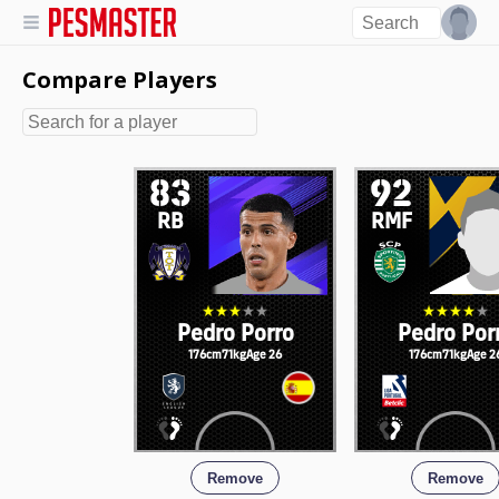
Compare Players
83
92
RB
RMF
Pedro Porro
Pedro Por
176cm
71kg
Age 26
176cm
71kg
Age 2
Remove
Remove