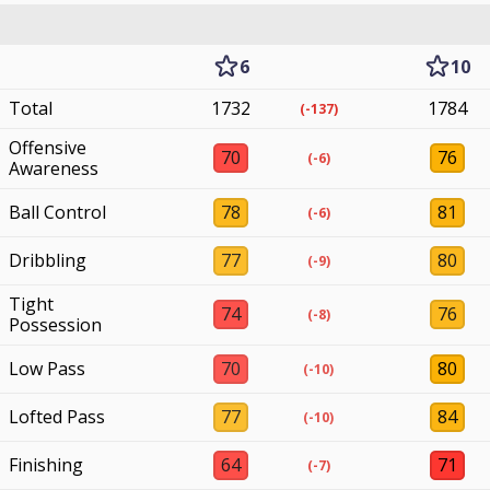
6
10
Total
1732
1784
(-137)
Offensive
70
76
(-6)
Awareness
Ball Control
78
81
(-6)
Dribbling
77
80
(-9)
Tight
74
76
(-8)
Possession
Low Pass
70
80
(-10)
Lofted Pass
77
84
(-10)
Finishing
64
71
(-7)