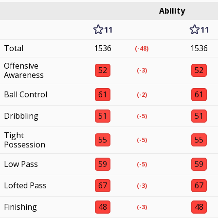
Ability
11
11
Total
1536
1536
(-48)
Offensive
52
52
(-3)
Awareness
Ball Control
61
61
(-2)
Dribbling
51
51
(-5)
Tight
55
55
(-5)
Possession
Low Pass
59
59
(-5)
Lofted Pass
67
67
(-3)
Finishing
48
48
(-3)