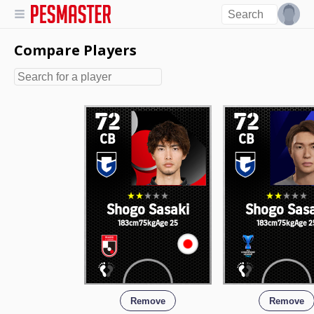
Compare Players
72
72
CB
CB
Shogo Sasaki
Shogo Sas
183cm
75kg
Age 25
183cm
75kg
Age 2
Remove
Remove