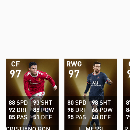
CF
RWG
97
97
88
SPD
93
SHT
80
SPD
98
SHT
8
92
DRI
88
POW
98
DRI
66
POW
8
85
PAS
51
DEF
95
PAS
48
DEF
7
CRISTIANO RONALDO
L. MESSI
R