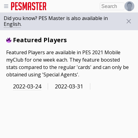
Did you know? PES Master is also available in
English
.
Featured Players
Featured Players are available in PES 2021 Mobile
myClub for one week each. They feature boosted
stats compared to the regular 'cards' and can only be
obtained using 'Special Agents'.
2022-03-24
2022-03-31