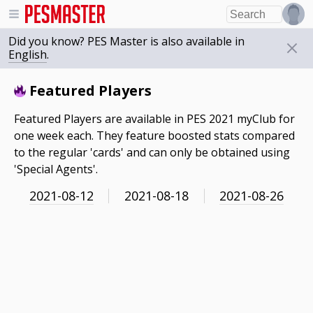
Did you know? PES Master is also available in
English
.
Featured Players
Featured Players are available in PES 2021 myClub for
one week each. They feature boosted stats compared
to the regular 'cards' and can only be obtained using
'Special Agents'.
2021-08-12
2021-08-18
2021-08-26