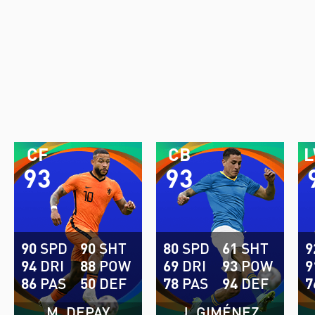
CF
CB
93
93
90
SPD
90
SHT
80
SPD
61
SHT
9
94
DRI
88
POW
69
DRI
93
POW
9
86
PAS
50
DEF
78
PAS
94
DEF
7
M. DEPAY
J. GIMÉNEZ