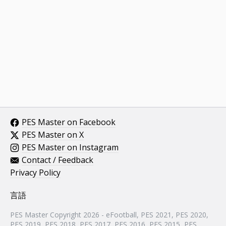
PES Master on Facebook
PES Master on X
PES Master on Instagram
Contact / Feedback
Privacy Policy
言語
PES Master Copyright 2026 - eFootball, PES 2021, PES 2020,
PES 2019, PES 2018, PES 2017, PES 2016, PES 2015, PES