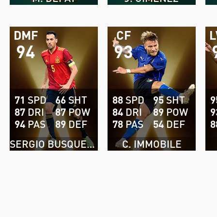
DMF
CF
94
93
71
SPD
66
SHT
88
SPD
95
SHT
9
87
DRI
87
POW
84
DRI
89
POW
9
94
PAS
89
DEF
78
PAS
54
DEF
8
SERGIO BUSQUETS
C. IMMOBILE