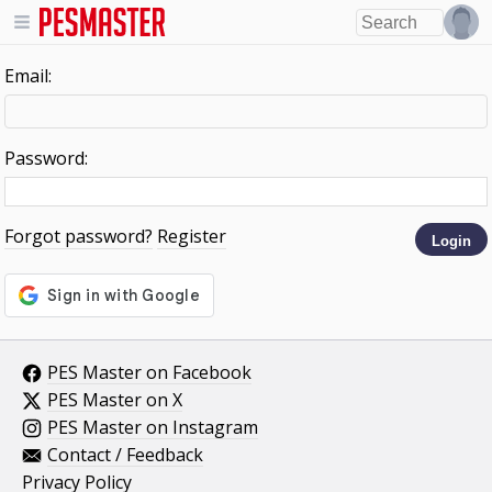
Email:
Password:
Forgot password?
Register
PES Master on Facebook
PES Master on X
PES Master on Instagram
Contact / Feedback
Privacy Policy