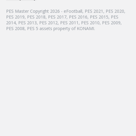
PES Master Copyright 2026 - eFootball, PES 2021, PES 2020,
PES 2019, PES 2018, PES 2017, PES 2016, PES 2015, PES
2014, PES 2013, PES 2012, PES 2011, PES 2010, PES 2009,
PES 2008, PES 5 assets property of KONAMI.