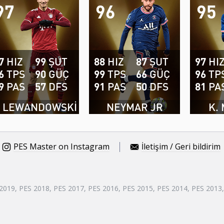
97
96
95
7
HIZ
99
ŞUT
88
HIZ
87
ŞUT
97
HI
6
TPS
90
GÜÇ
99
TPS
66
GÜÇ
96
TP
9
PAS
57
DFS
91
PAS
50
DFS
81
PA
. LEWANDOWSKI
NEYMAR JR
K.
PES Master on Instagram
İletişim / Geri bildirim
 2019, PES 2018, PES 2017, PES 2016, PES 2015, PES 2014, PES 2013