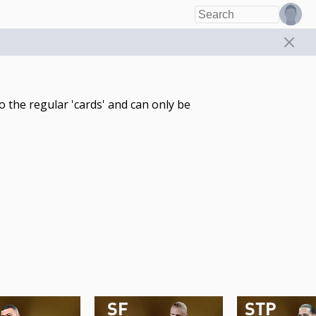
 the regular 'cards' and can only be
SF
STP