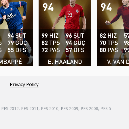
94
94
Z
94
ŞUT
99
HIZ
96
ŞUT
82
HIZ
5
S
79
GÜÇ
82
TPS
94
GÜÇ
70
TPS
9
S
55
DFS
72
PAS
57
DFS
80
PAS
9
 MBAPPÉ
E. HAALAND
V. VAN 
Privacy Policy
, PES 2012, PES 2011, PES 2010, PES 2009, PES 2008, PES 5