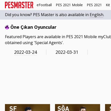
eFootball
PES 2021 Mobile
PES 2021
Kit
Did you know? PES Master is also available in
English
.
Öne Çıkan Oyuncular
Featured Players are available in PES 2021 Mobile myClub
obtained using 'Special Agents'.
2022-03-24
2022-03-31
SF
SĞA