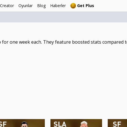
 Creator
Oyunlar
Blog
Haberler
Get Plus
 for one week each. They feature boosted stats compared to
SF
SLA
SF