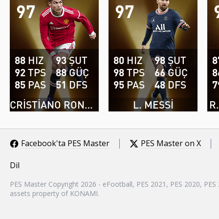
97
97
88
HIZ
93
ŞUT
80
HIZ
98
ŞUT
8
92
TPS
88
GÜÇ
98
TPS
66
GÜÇ
8
85
PAS
51
DFS
95
PAS
48
DFS
7
CRISTIANO RONALDO
L. MESSI
R
Facebook'ta PES Master
PES Master on X
Dil
PES Master Copyright 2026 - eFootball, PES 2021, PES 2020, PES
assets property of KONAMI.