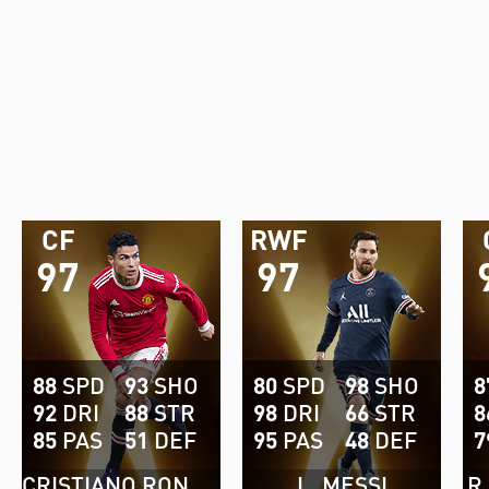
CF
RWF
97
97
88
SPD
93
SHO
80
SPD
98
SHO
8
92
DRI
88
STR
98
DRI
66
STR
8
85
PAS
51
DEF
95
PAS
48
DEF
7
CRISTIANO RONALDO
L. MESSI
R