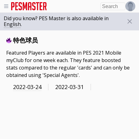
Did you know? PES Master is also available in
English
.
特色球员
Featured Players are available in PES 2021 Mobile
myClub for one week each. They feature boosted
stats compared to the regular 'cards' and can only be
obtained using 'Special Agents'.
2022-03-24
2022-03-31