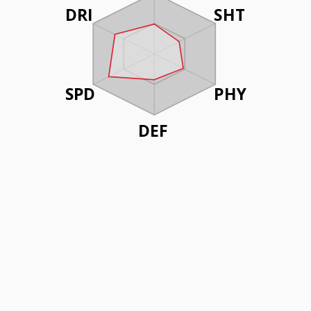
DRI
SHT
SPD
PHY
DEF