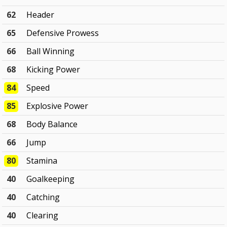
62
Header
65
Defensive Prowess
66
Ball Winning
68
Kicking Power
84
Speed
85
Explosive Power
68
Body Balance
66
Jump
80
Stamina
40
Goalkeeping
40
Catching
40
Clearing