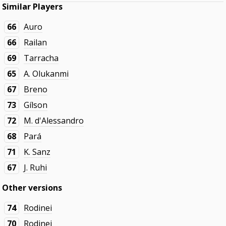
Similar Players
66
Auro
66
Railan
69
Tarracha
65
A. Olukanmi
67
Breno
73
Gílson
72
M. d'Alessandro
68
Pará
71
K. Sanz
67
J. Ruhi
Other versions
74
Rodinei
70
Rodinei