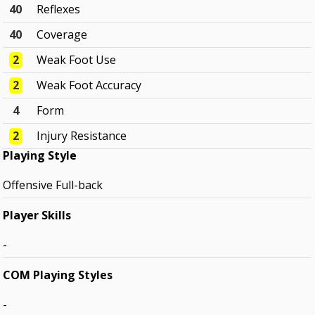
40
Reflexes
40
Coverage
2
Weak Foot Use
2
Weak Foot Accuracy
4
Form
2
Injury Resistance
Playing Style
Offensive Full-back
Player Skills
-
COM Playing Styles
-