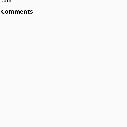
2016.
Comments