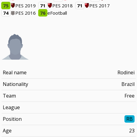
75
PES 2019
71
PES 2018
71
PES 2017
74
PES 2016
76
eFootball
Real name
Rodinei
Nationality
Brazil
Team
Free
League
Position
RB
Age
23