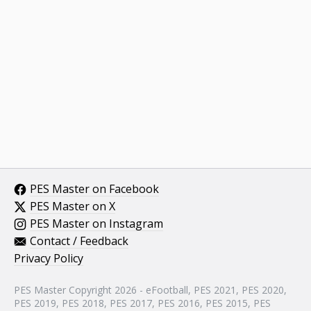
PES Master on Facebook
PES Master on X
PES Master on Instagram
Contact / Feedback
Privacy Policy
PES Master Copyright 2026 - eFootball, PES 2021, PES 2020,
PES 2019, PES 2018, PES 2017, PES 2016, PES 2015, PES