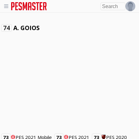
A. GOIOS
74
73
PES 2021 Mobile
73
PES 2021
73
PES 2020