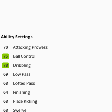
Ability Settings
70
Attacking Prowess
75
Ball Control
78
Dribbling
69
Low Pass
68
Lofted Pass
64
Finishing
68
Place Kicking
68
Swerve