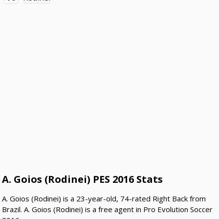
A. Goios (Rodinei) PES 2016 Stats
A. Goios (Rodinei) is a 23-year-old, 74-rated Right Back from
Brazil. A. Goios (Rodinei) is a free agent in Pro Evolution Soccer