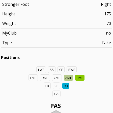
Stronger Foot
Right
Height
175
Weight
70
MyClub
no
Type
Fake
Positions
LWF
SS
CF
RWF
LMF
DMF
CMF
AMF
RMF
LB
CB
RB
GK
PAS