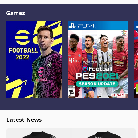
Games
Latest News