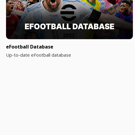
eFootball Database
Up-to-date eFootball database