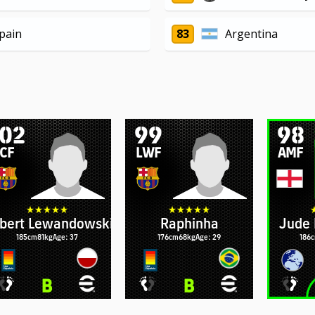
pain
83
Argentina
102
99
98
CF
LWF
AMF
bert Lewandowski
Raphinha
Jude 
185cm
81kg
Age: 37
176cm
68kg
Age: 29
186