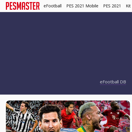
eFootball
PES 2021 Mobile
PES 2021
Kit
eFootball DB