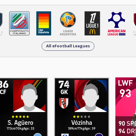
All eFootball Leagues
86
74
LWF
93
CF
GK
S. Agüero
Vózinha
90
SP
173cm
70kg
Age: 33
189cm
77kg
Age: 39
94
DR