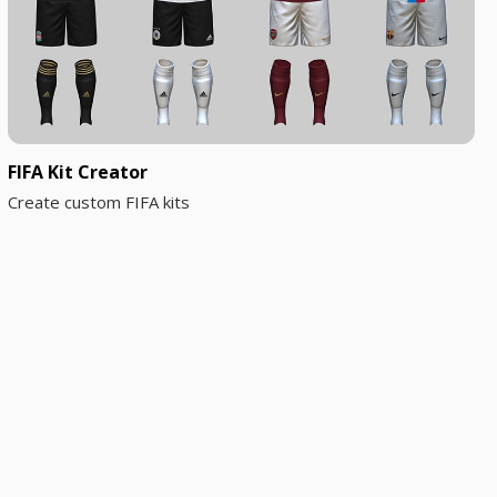
FIFA Kit Creator
Create custom FIFA kits