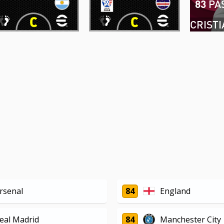
83
PA
rsenal
84
England
eal Madrid
84
Manchester City