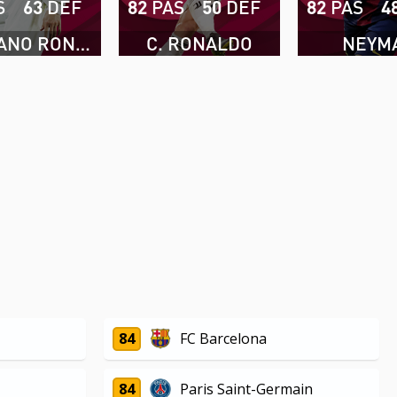
S
63
DEF
82
PAS
50
DEF
82
PAS
4
CRISTIANO RONALDO
C. RONALDO
NEYM
84
FC Barcelona
84
Paris Saint-Germain