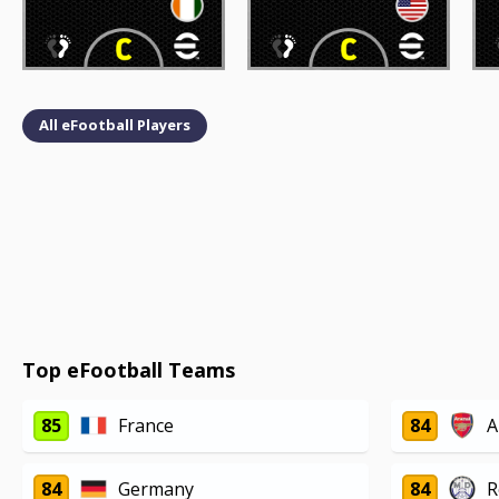
All eFootball Players
Top eFootball Teams
85
France
84
A
84
Germany
84
R