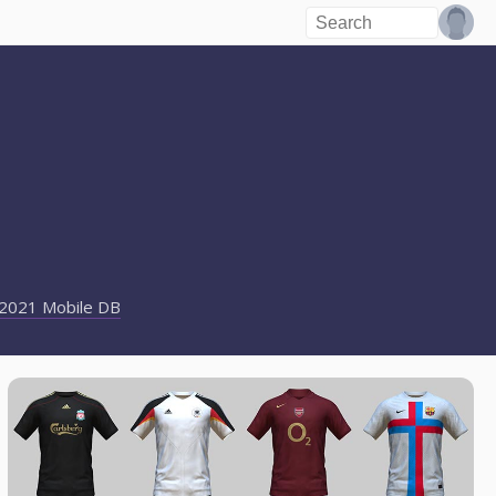
2021 Mobile DB