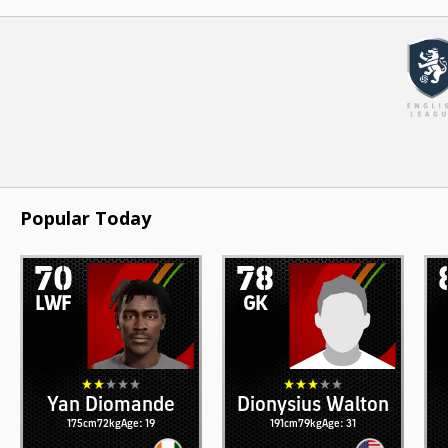
Popular Today
70
78
LWF
GK
Yan Diomande
Dionysius Walton
175cm
72kg
Age: 19
191cm
79kg
Age: 31