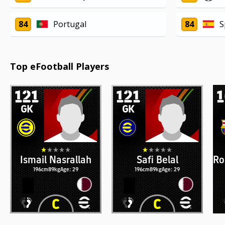
84
Portugal
84
S
Top eFootball Players
121
121
GK
GK
Ismail Nasrallah
Safi Belal
Ro
196cm
89kg
Age: 29
196cm
89kg
Age: 29