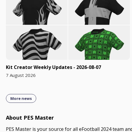
Kit Creator Weekly Updates - 2026-08-07
7 August 2026
More news
About PES Master
PES Master is your source for all eFootball 2024 team and