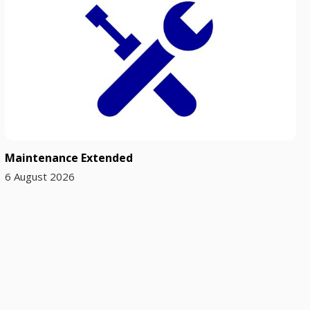
Maintenance Extended
6 August 2026