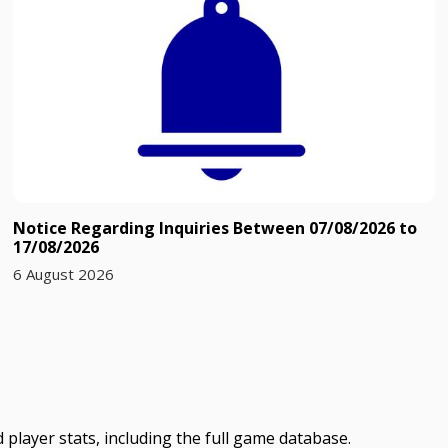
Notice Regarding Inquiries Between 07/08/2026 to
17/08/2026
6 August 2026
 player stats, including the full game database.