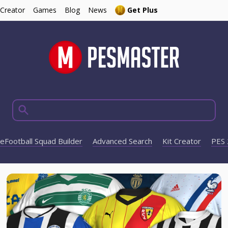
 Creator
Games
Blog
News
Get Plus
eFootball Squad Builder
Advanced Search
Kit Creator
PES 