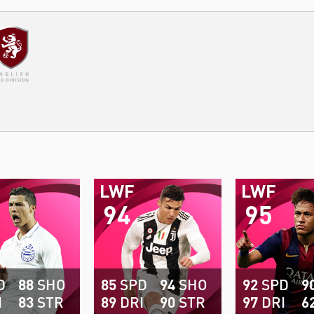
LWF
LWF
94
95
D
88
SHO
85
SPD
94
SHO
92
SPD
9
I
83
STR
89
DRI
90
STR
97
DRI
6