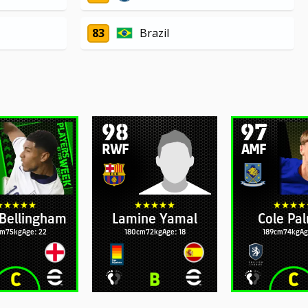
83
Brazil
98
97
RWF
AMF
Bellingham
Lamine Yamal
Cole Pa
cm
75kg
Age: 22
180cm
72kg
Age: 18
189cm
74kg
Ag