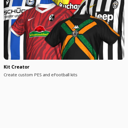
Kit Creator
Create custom PES and eFootball kits