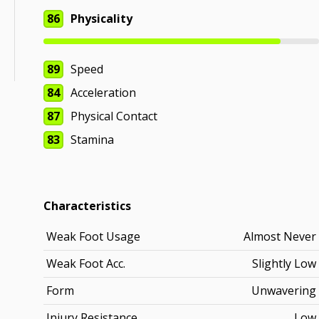
86
Physicality
89
Speed
84
Acceleration
87
Physical Contact
83
Stamina
Characteristics
Weak Foot Usage
Almost Never
Weak Foot Acc.
Slightly Low
Form
Unwavering
Injury Resistance
Low