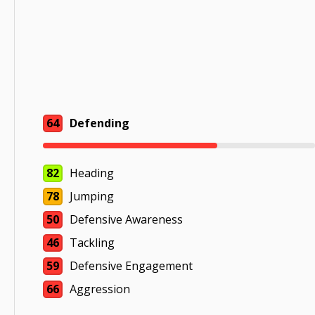
64
Defending
82
Heading
78
Jumping
50
Defensive Awareness
46
Tackling
59
Defensive Engagement
66
Aggression