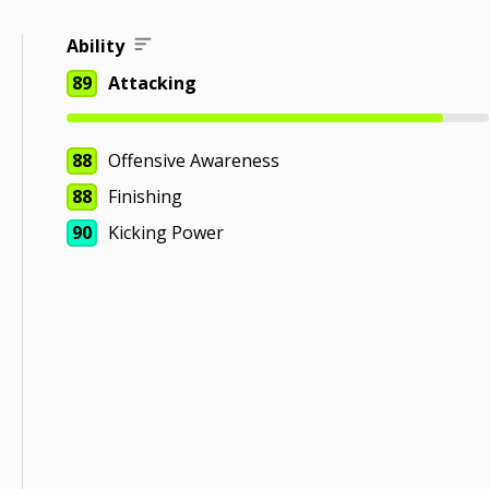
Ability
89
Attacking
88
Offensive Awareness
88
Finishing
90
Kicking Power