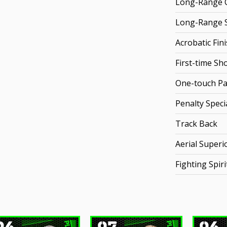
Long-Range C
Long-Range 
Acrobatic Fin
First-time Sh
One-touch Pa
Penalty Specia
Track Back
Aerial Superio
Fighting Spiri
96
97
96