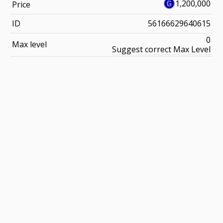
1,200,000
Price
ID
56166629640615
0
Max level
Suggest correct Max Level