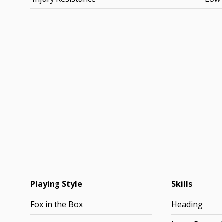
Playing Style
Skills
Fox in the Box
Heading