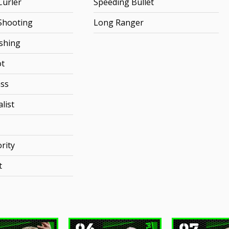
urler
Speeding Bullet
Shooting
Long Ranger
ishing
ot
ss
list
rity
t
96
97