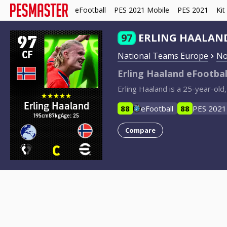
eFootball
PES 2021 Mobile
PES 2021
Kit
97
97
ERLING HAALAN
CF
National Teams Europe
No
Erling Haaland eFootbal
Erling Haaland is a 25-year-ol
Erling Haaland
88
eFootball
88
PES 2021
195cm
87kg
Age: 25
Compare