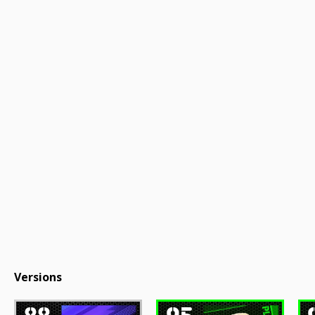
Versions
88
95