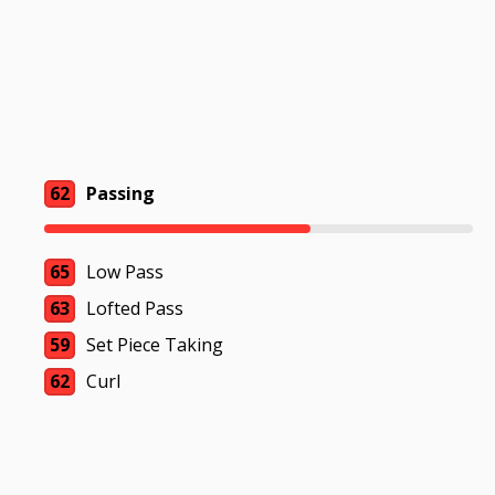
62
Passing
65
Low Pass
63
Lofted Pass
59
Set Piece Taking
62
Curl