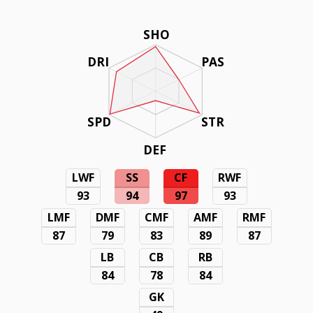
SHO
DRI
PAS
SPD
STR
DEF
LWF
SS
CF
RWF
93
94
97
93
LMF
DMF
CMF
AMF
RMF
87
79
83
89
87
LB
CB
RB
84
78
84
GK