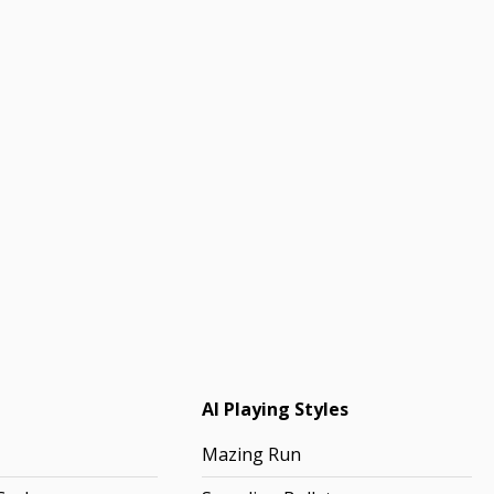
AI Playing Styles
Mazing Run