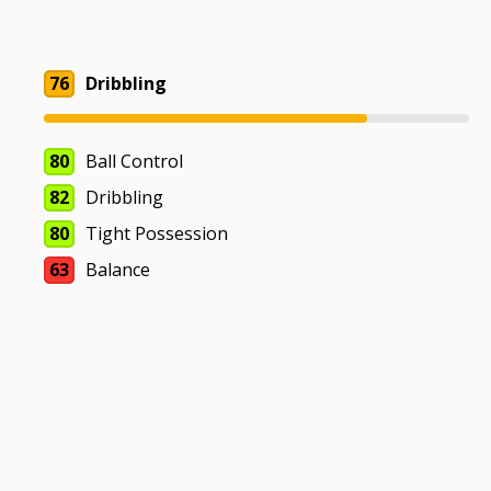
76
Dribbling
80
Ball Control
82
Dribbling
80
Tight Possession
63
Balance