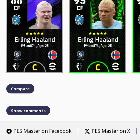
CF
CF
Erling Haaland
Erling Haaland
195cm
87kg
Age: 25
194cm
87kg
Age: 25
Compare
Show comments
PES Master on Facebook
PES Master on X