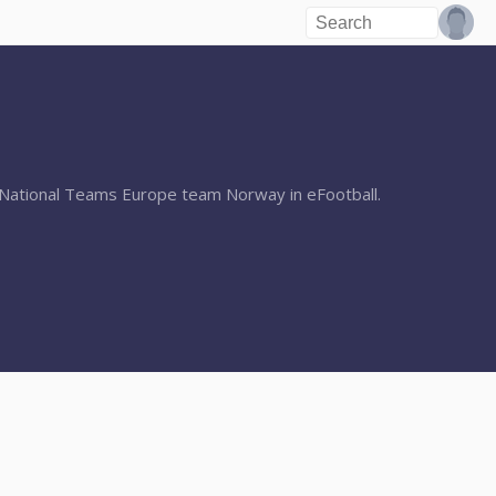
r National Teams Europe team Norway in eFootball.