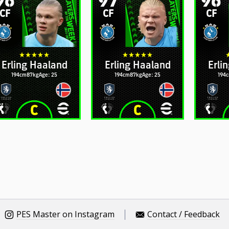
CF
CF
CF
Erling Haaland
Erling Haaland
Erli
194cm
87kg
Age: 25
194cm
87kg
Age: 25
194
PES Master on Instagram
Contact / Feedback