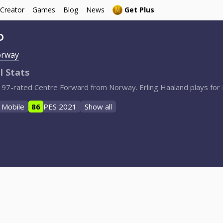
 Creator
Games
Blog
News
Get Plus
D
rway
l Stats
d, 97-rated Centre Forward from Norway. Erling Haaland plays fo
 Mobile
86
PES 2021
Show all