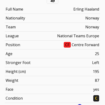
49
Full Name
Erling Haaland
Nationality
Norway
Team
Norway
League
National Teams Europe
Position
CF
Centre Forward
Age
25
Stronger Foot
Left
Height (cm)
195
Weight
87
Face
yes
Condition
C