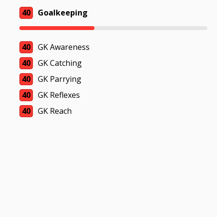
40
Goalkeeping
40
GK Awareness
40
GK Catching
40
GK Parrying
40
GK Reflexes
40
GK Reach