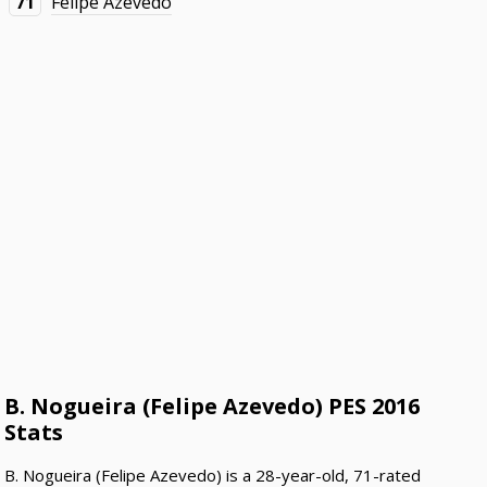
71
Felipe Azevedo
B. Nogueira (Felipe Azevedo) PES 2016
Stats
B. Nogueira (Felipe Azevedo) is a 28-year-old, 71-rated