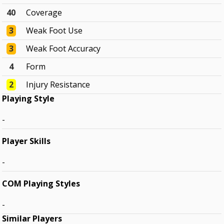
40
Coverage
3
Weak Foot Use
3
Weak Foot Accuracy
4
Form
2
Injury Resistance
Playing Style
-
Player Skills
-
COM Playing Styles
-
Similar Players