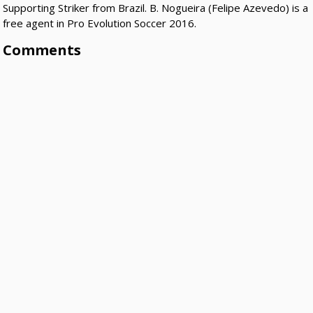
Supporting Striker from Brazil. B. Nogueira (Felipe Azevedo) is a
free agent in Pro Evolution Soccer 2016.
Comments