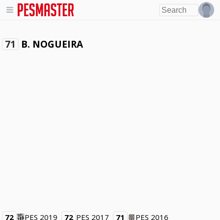
B. NOGUEIRA
71
72
PES 2019
72
PES 2017
71
PES 2016