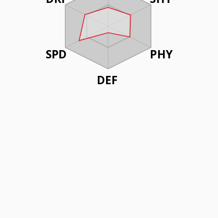
SPD
PHY
DEF