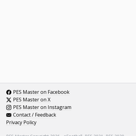
PES Master on Facebook
PES Master on X
PES Master on Instagram
Contact / Feedback
Privacy Policy