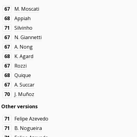
67
M. Moscati
68
Appiah
71
Silvinho
67
N. Giannetti
67
A. Nong
68
K. Agard
67
Rozzi
68
Quique
67
A. Succar
70
J. Muñoz
Other versions
71
Felipe Azevedo
71
B. Nogueira