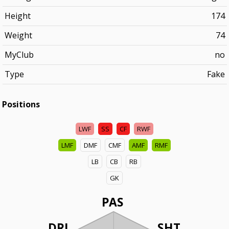
Height
174
Weight
74
MyClub
no
Type
Fake
Positions
LWF
SS
CF
RWF
LMF
DMF
CMF
AMF
RMF
LB
CB
RB
GK
PAS
DRI
SHT