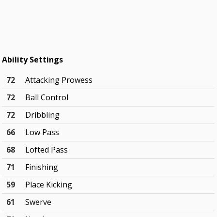
Ability Settings
72
Attacking Prowess
72
Ball Control
72
Dribbling
66
Low Pass
68
Lofted Pass
71
Finishing
59
Place Kicking
61
Swerve