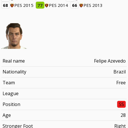
68
PES 2015
77
PES 2014
66
PES 2013
Real name
Felipe Azevedo
Nationality
Brazil
Team
Free
League
Position
SS
Age
28
Stronger Foot
Right