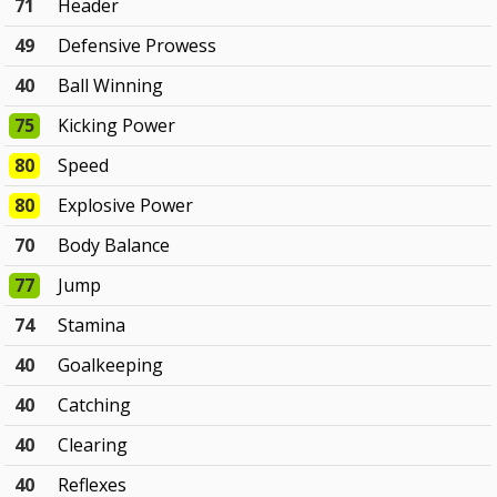
71
Header
49
Defensive Prowess
40
Ball Winning
75
Kicking Power
80
Speed
80
Explosive Power
70
Body Balance
77
Jump
74
Stamina
40
Goalkeeping
40
Catching
40
Clearing
40
Reflexes