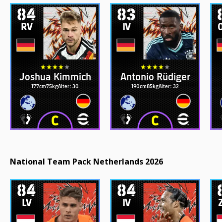
84
83
RV
IV
Joshua Kimmich
Antonio Rüdiger
177cm
75kg
Alter: 30
190cm
85kg
Alter: 32
National Team Pack Netherlands 2026
84
84
LV
IV