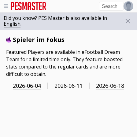
Did you know? PES Master is also available in
English
.
Spieler im Fokus
Featured Players are available in eFootball Dream
Team for a limited time only. They feature boosted
stats compared to the regular cards and are more
difficult to obtain.
2026-06-04
2026-06-11
2026-06-18