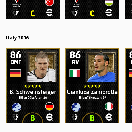
Italy 2006
86
86
DMF
RV
B. Schweinsteiger
Gianluca Zambrotta
183cm
79kg
Alter: 26
181cm
76kg
Alter: 29