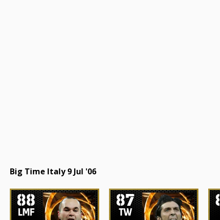
Big Time Italy 9 Jul '06
88
87
LMF
TW