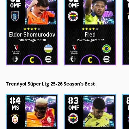
OMF
OMF
Eldor Shomurodov
Fred
190cm
76kg
Alter: 30
169cm
64kg
Alter: 32
Trendyol Süper Lig 25-26 Season's Best
84
83
MS
OMF