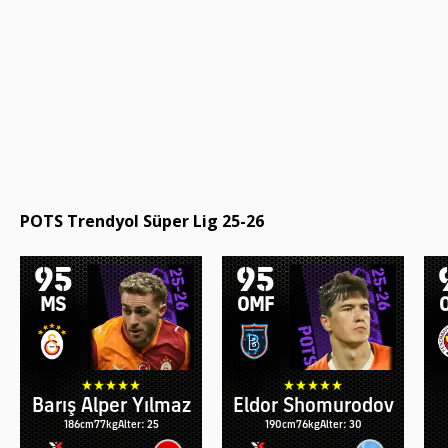
POTS Trendyol Süper Lig 25-26
95
95
MS
OMF
Barış Alper Yılmaz
Eldor Shomurodov
186cm
77kg
Alter: 25
190cm
76kg
Alter: 30