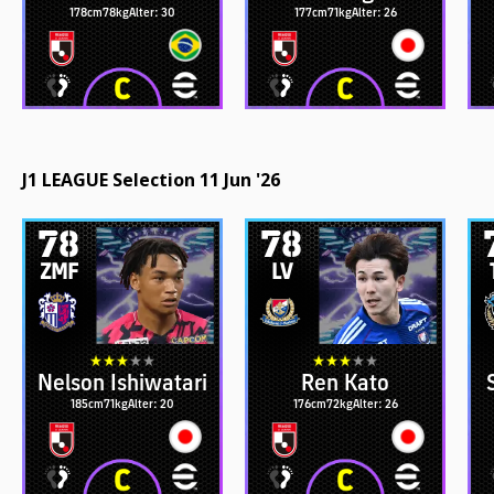
178cm
78kg
Alter: 30
177cm
71kg
Alter: 26
J1 LEAGUE Selection 11 Jun '26
78
78
ZMF
LV
Nelson Ishiwatari
Ren Kato
185cm
71kg
Alter: 20
176cm
72kg
Alter: 26