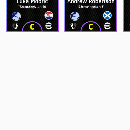
Luka Modrić
Andrew Robertson
172cm
66kg
Alter: 40
178cm
64kg
Alter: 31