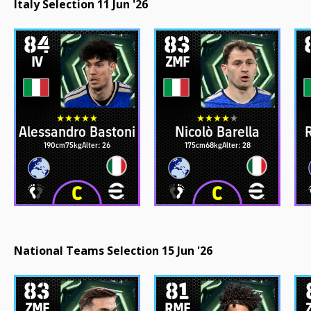
Italy Selection 11 Jun '26
84
83
IV
ZMF
Alessandro Bastoni
Nicolò Barella
R
190cm
75kg
Alter: 26
175cm
68kg
Alter: 28
National Teams Selection 15 Jun '26
83
81
ZMF
RMF