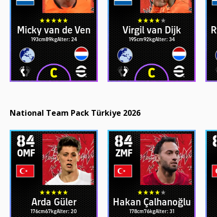
Micky van de Ven
Virgil van Dijk
R
193cm
89kg
Alter: 24
195cm
92kg
Alter: 34
National Team Pack Türkiye 2026
84
84
OMF
ZMF
Arda Güler
Hakan Çalhanoğlu
176cm
67kg
Alter: 20
178cm
76kg
Alter: 31