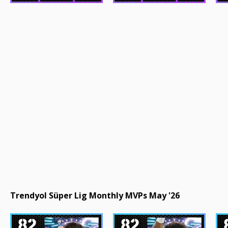
Trendyol Süper Lig Monthly MVPs May '26
82
82