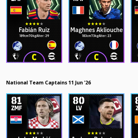
Fabián Ruiz
Maghnes Akliouche
189cm
70kg
Alter: 29
183cm
73kg
Alter: 23
National Team Captains 11 Jun '26
81
80
ZMF
LV