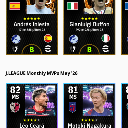
Andrés Iniesta
Gianluigi Buffon
171cm
68kg
Alter: 26
192cm
92kg
Alter: 28
J.LEAGUE Monthly MVPs May '26
82
81
MS
MS
Léo Ceará
Motoki Nagakura