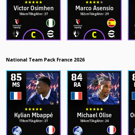
Victor Osimhen
Marco Asensio
186cm
78kg
Alter: 27
182cm
76kg
Alter: 29
National Team Pack France 2026
85
84
MS
RA
Kylian Mbappé
Michael Olise
O
178cm
75kg
Alter: 27
184cm
73kg
Alter: 24