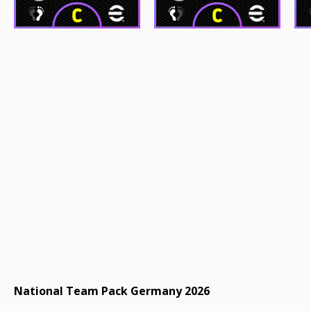
National Team Pack Germany 2026