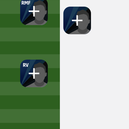
RMF
RV