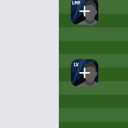
LMF
LV