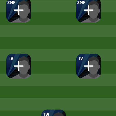
ZMF
ZMF
IV
IV
TW