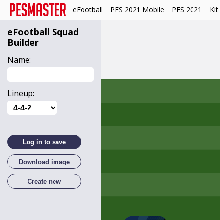
eFootball
PES 2021 Mobile
PES 2021
Kit
eFootball
Squad
Builder
Name:
Lineup:
Log in to save
Download image
Create new