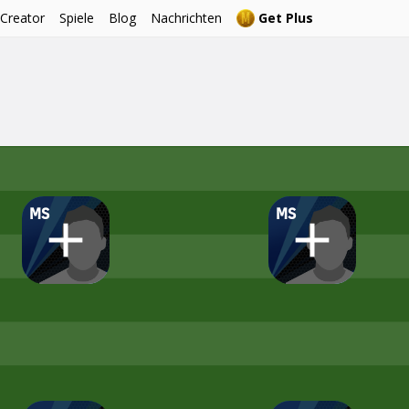
 Creator
Spiele
Blog
Nachrichten
Get Plus
MS
MS