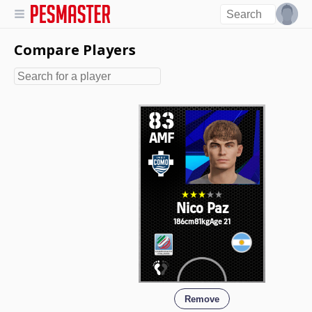
Compare Players
83
AMF
Nico Paz
186cm
81kg
Age 21
Remove