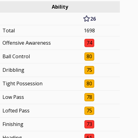
Ability
26
Total
1698
Offensive Awareness
74
Ball Control
80
Dribbling
75
Tight Possession
80
Low Pass
78
Lofted Pass
75
Finishing
73
Heading
61