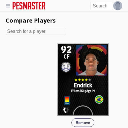
Compare Players
92
CF
Endrick
173cm
65kg
Age 19
Remove