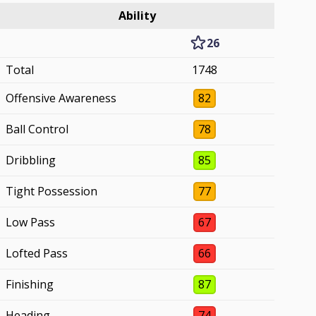
Ability
26
Total
1748
Offensive Awareness
82
Ball Control
78
Dribbling
85
Tight Possession
77
Low Pass
67
Lofted Pass
66
Finishing
87
Heading
74