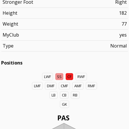
Stronger Foot
Right
Height
182
Weight
77
MyClub
yes
Type
Normal
Positions
LWF
SS
CF
RWF
LMF
DMF
CMF
AMF
RMF
LB
CB
RB
GK
PAS