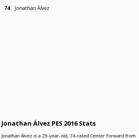
74
Jonathan Álvez
Jonathan Álvez PES 2016 Stats
Jonathan Álvez is a 29-year-old, 74-rated Center Forward from