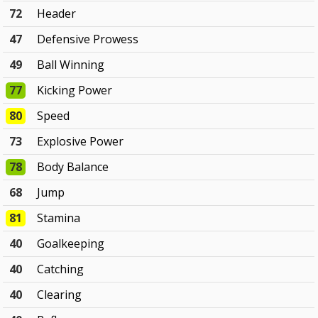
72
Header
47
Defensive Prowess
49
Ball Winning
77
Kicking Power
80
Speed
73
Explosive Power
78
Body Balance
68
Jump
81
Stamina
40
Goalkeeping
40
Catching
40
Clearing