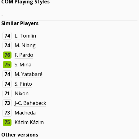
COM Playing Styles
-
Similar Players
74
L. Tomlin
74
M. Niang
76
F. Pardo
75
S. Mina
74
M. Yatabaré
74
S. Pinto
71
Nixon
73
J-C. Bahebeck
73
Macheda
75
Kâzim Kâzim
Other versions