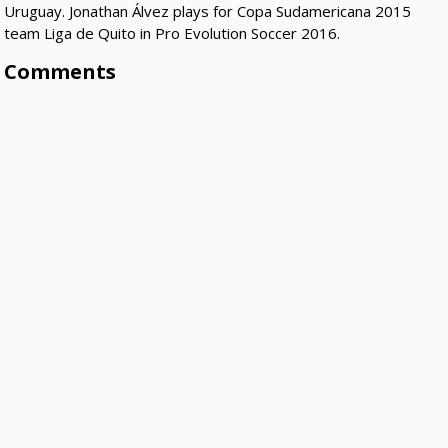
Uruguay. Jonathan Álvez plays for Copa Sudamericana 2015
team Liga de Quito in Pro Evolution Soccer 2016.
Comments