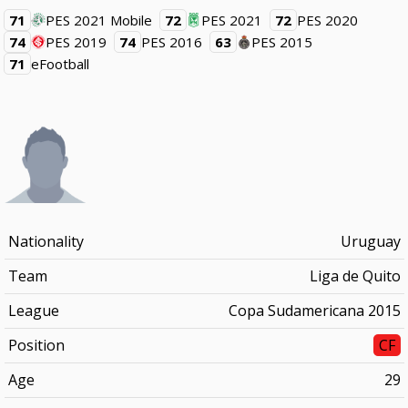
71
PES 2021 Mobile
72
PES 2021
72
PES 2020
74
PES 2019
74
PES 2016
63
PES 2015
71
eFootball
Nationality
Uruguay
Team
Liga de Quito
League
Copa Sudamericana 2015
Position
CF
Age
29