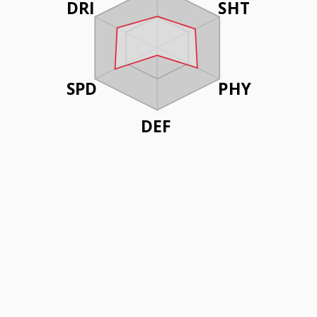
DRI
SHT
SPD
PHY
DEF