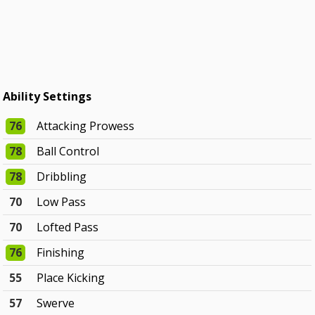
Ability Settings
76
Attacking Prowess
78
Ball Control
78
Dribbling
70
Low Pass
70
Lofted Pass
76
Finishing
55
Place Kicking
57
Swerve