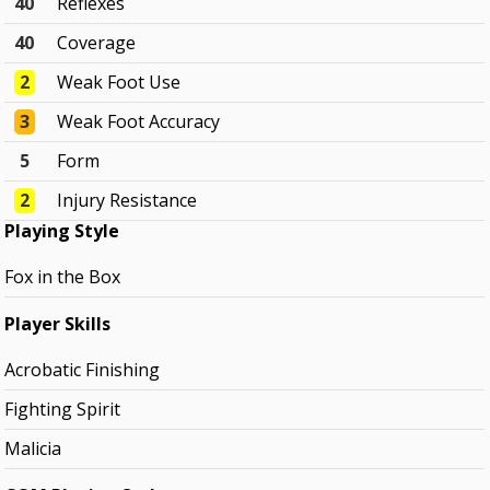
40
Reflexes
40
Coverage
2
Weak Foot Use
3
Weak Foot Accuracy
5
Form
2
Injury Resistance
Playing Style
Fox in the Box
Player Skills
Acrobatic Finishing
Fighting Spirit
Malicia