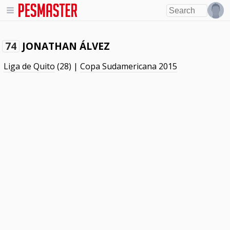
JONATHAN ÁLVEZ
74
Liga de Quito
(28) |
Copa Sudamericana 2015