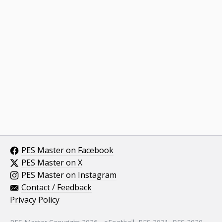
PES Master on Facebook
PES Master on X
PES Master on Instagram
Contact / Feedback
Privacy Policy