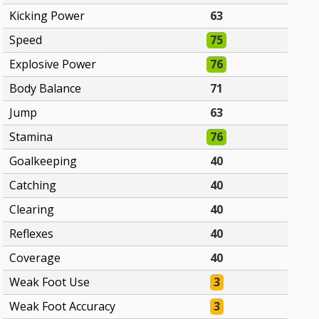
Kicking Power
63
Speed
75
Explosive Power
76
Body Balance
71
Jump
63
Stamina
76
Goalkeeping
40
Catching
40
Clearing
40
Reflexes
40
Coverage
40
Weak Foot Use
3
Weak Foot Accuracy
3