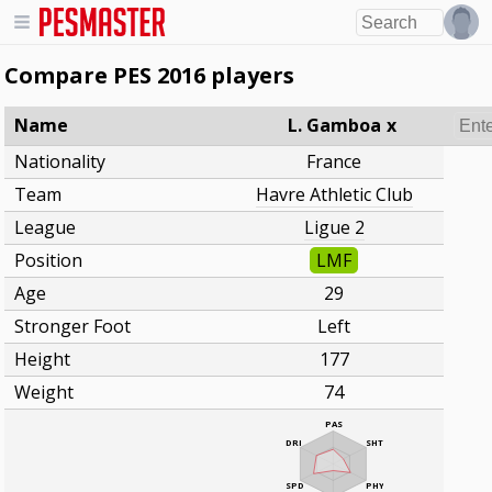
Compare PES 2016 players
Name
L. Gamboa
x
Nationality
France
Team
Havre Athletic Club
League
Ligue 2
Position
LMF
Age
29
Stronger Foot
Left
Height
177
Weight
74
PAS
DRI
SHT
SPD
PHY