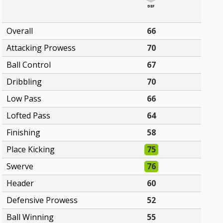
DEF
Overall
66
Attacking Prowess
70
Ball Control
67
Dribbling
70
Low Pass
66
Lofted Pass
64
Finishing
58
Place Kicking
75
Swerve
76
Header
60
Defensive Prowess
52
Ball Winning
55