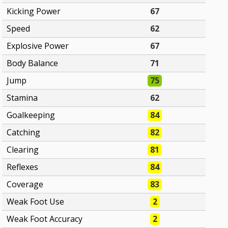
Kicking Power
67
Speed
62
Explosive Power
67
Body Balance
71
Jump
75
Stamina
62
Goalkeeping
84
Catching
82
Clearing
81
Reflexes
84
Coverage
83
Weak Foot Use
2
Weak Foot Accuracy
2