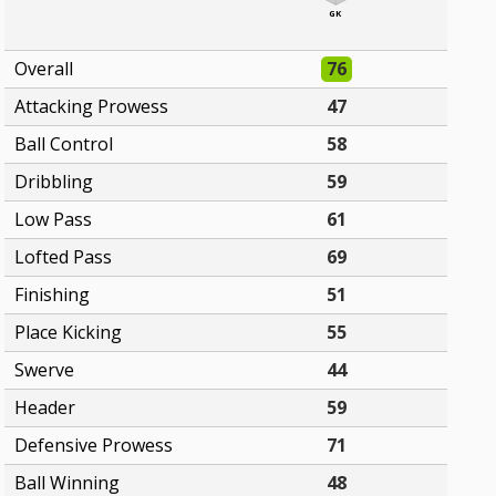
GK
Overall
76
Attacking Prowess
47
Ball Control
58
Dribbling
59
Low Pass
61
Lofted Pass
69
Finishing
51
Place Kicking
55
Swerve
44
Header
59
Defensive Prowess
71
Ball Winning
48