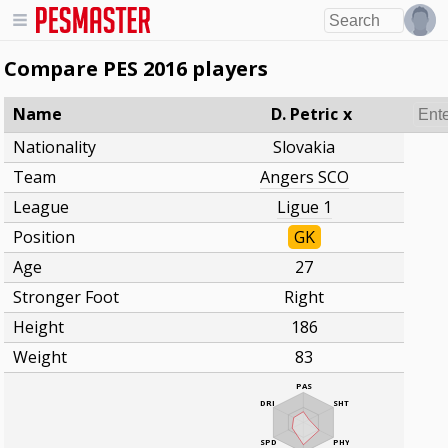
Compare PES 2016 players
Name
D. Petric
x
Nationality
Slovakia
Team
Angers SCO
League
Ligue 1
Position
GK
Age
27
Stronger Foot
Right
Height
186
Weight
83
PAS
DRI
SHT
SPD
PHY