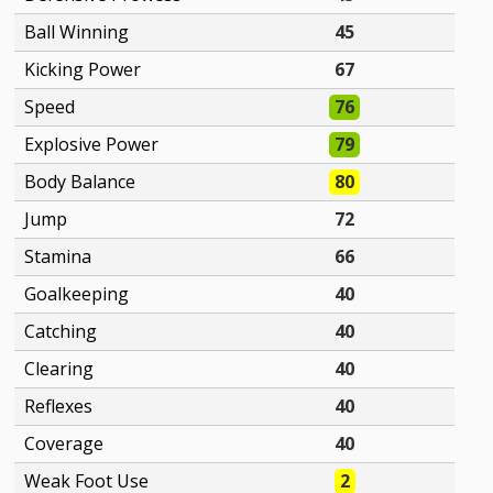
Ball Winning
45
Kicking Power
67
Speed
76
Explosive Power
79
Body Balance
80
Jump
72
Stamina
66
Goalkeeping
40
Catching
40
Clearing
40
Reflexes
40
Coverage
40
Weak Foot Use
2