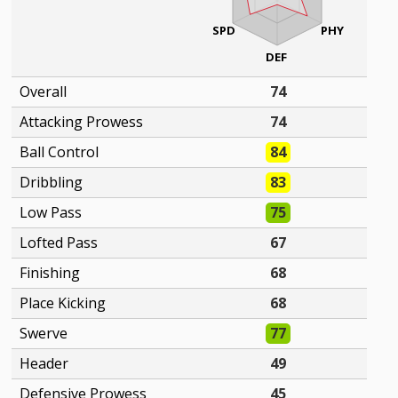
SPD
PHY
DEF
Overall
74
Attacking Prowess
74
Ball Control
84
Dribbling
83
Low Pass
75
Lofted Pass
67
Finishing
68
Place Kicking
68
Swerve
77
Header
49
Defensive Prowess
45