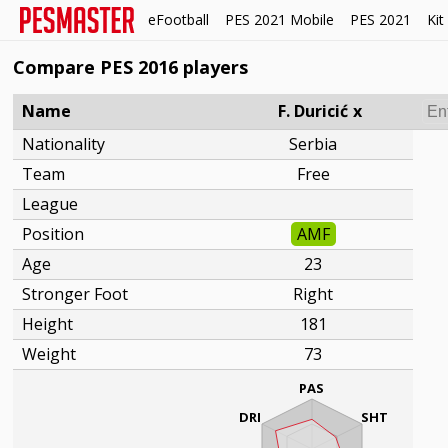
eFootball
PES 2021 Mobile
PES 2021
Kit
Compare PES 2016 players
Name
F. Duricić
x
Nationality
Serbia
Team
Free
League
Position
AMF
Age
23
Stronger Foot
Right
Height
181
Weight
73
PAS
DRI
SHT