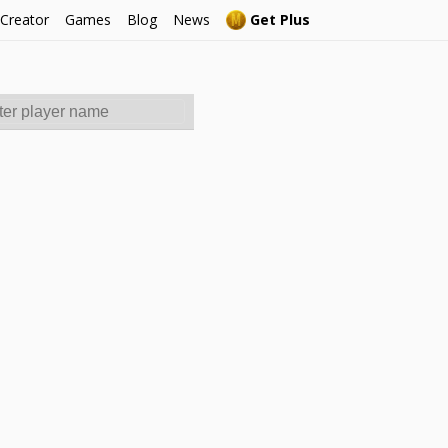
 Creator
Games
Blog
News
Get Plus