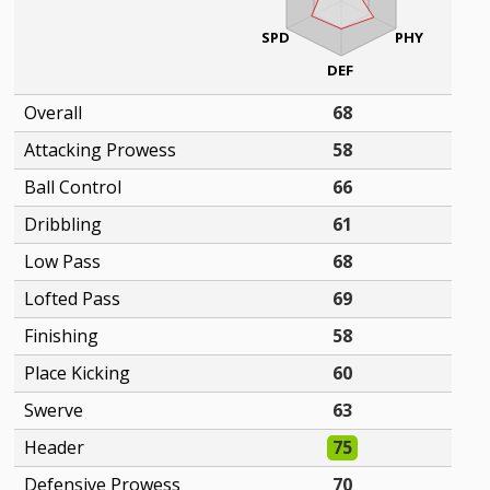
SPD
PHY
DEF
Overall
68
Attacking Prowess
58
Ball Control
66
Dribbling
61
Low Pass
68
Lofted Pass
69
Finishing
58
Place Kicking
60
Swerve
63
Header
75
Defensive Prowess
70