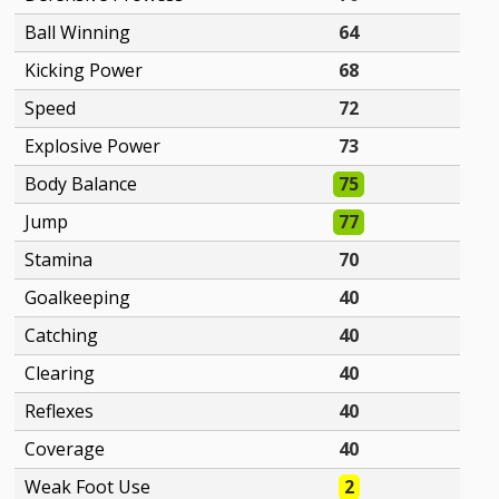
Ball Winning
64
Kicking Power
68
Speed
72
Explosive Power
73
Body Balance
75
Jump
77
Stamina
70
Goalkeeping
40
Catching
40
Clearing
40
Reflexes
40
Coverage
40
Weak Foot Use
2