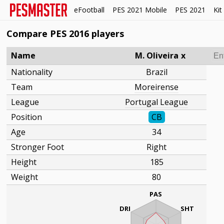
eFootball
PES 2021 Mobile
PES 2021
Kit
Compare PES 2016 players
Name
M. Oliveira
x
Nationality
Brazil
Team
Moreirense
League
Portugal League
Position
CB
Age
34
Stronger Foot
Right
Height
185
Weight
80
PAS
DRI
SHT