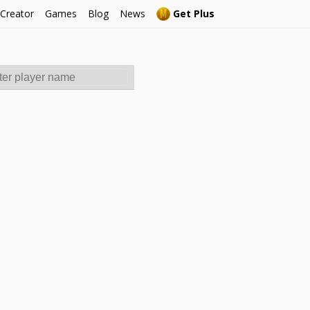
 Creator
Games
Blog
News
Get Plus