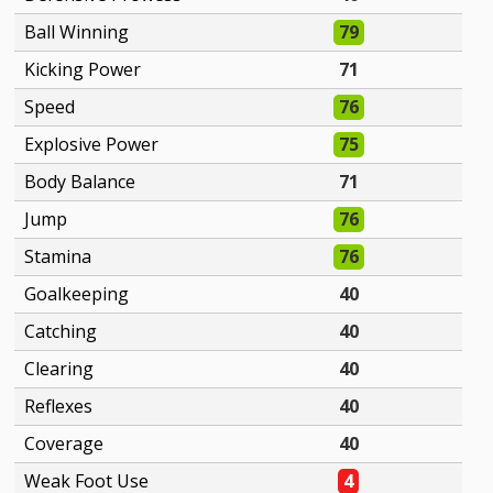
Ball Winning
79
Kicking Power
71
Speed
76
Explosive Power
75
Body Balance
71
Jump
76
Stamina
76
Goalkeeping
40
Catching
40
Clearing
40
Reflexes
40
Coverage
40
Weak Foot Use
4