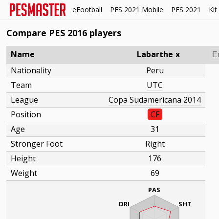
eFootball
PES 2021 Mobile
PES 2021
Kit
Compare PES 2016 players
Name
Labarthe
x
Nationality
Peru
Team
UTC
League
Copa Sudamericana 2014
Position
CF
Age
31
Stronger Foot
Right
Height
176
Weight
69
PAS
DRI
SHT