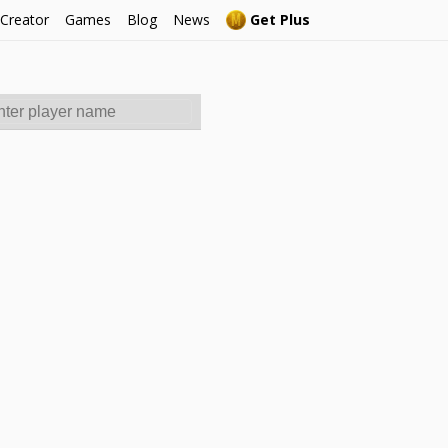
 Creator
Games
Blog
News
Get Plus