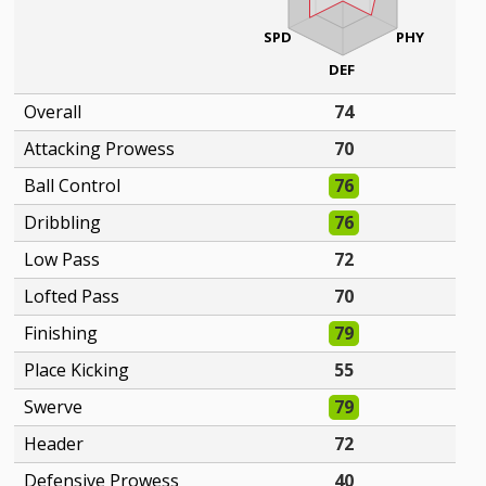
SPD
PHY
DEF
Overall
74
Attacking Prowess
70
Ball Control
76
Dribbling
76
Low Pass
72
Lofted Pass
70
Finishing
79
Place Kicking
55
Swerve
79
Header
72
Defensive Prowess
40