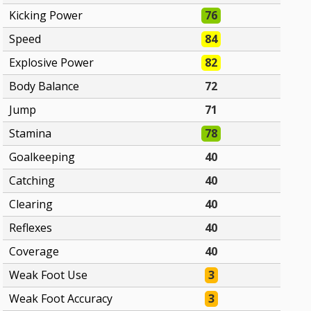
Kicking Power
76
Speed
84
Explosive Power
82
Body Balance
72
Jump
71
Stamina
78
Goalkeeping
40
Catching
40
Clearing
40
Reflexes
40
Coverage
40
Weak Foot Use
3
Weak Foot Accuracy
3