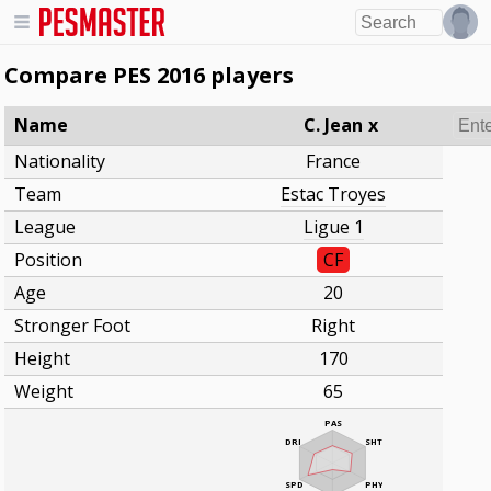
Compare PES 2016 players
Name
C. Jean
x
Nationality
France
Team
Estac Troyes
League
Ligue 1
Position
CF
Age
20
Stronger Foot
Right
Height
170
Weight
65
PAS
DRI
SHT
SPD
PHY