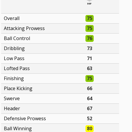
DEF
Overall
75
Attacking Prowess
75
Ball Control
76
Dribbling
73
Low Pass
71
Lofted Pass
63
Finishing
75
Place Kicking
66
Swerve
64
Header
67
Defensive Prowess
52
Ball Winning
80