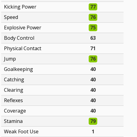
Kicking Power
77
Speed
76
Explosive Power
75
Body Control
63
Physical Contact
71
Jump
76
Goalkeeping
40
Catching
40
Clearing
40
Reflexes
40
Coverage
40
Stamina
79
Weak Foot Use
1