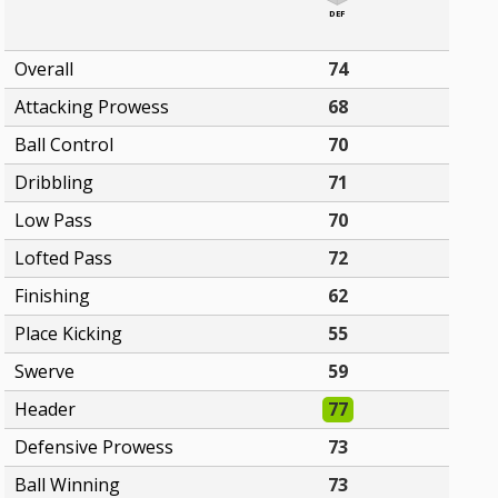
DEF
Overall
74
Attacking Prowess
68
Ball Control
70
Dribbling
71
Low Pass
70
Lofted Pass
72
Finishing
62
Place Kicking
55
Swerve
59
Header
77
Defensive Prowess
73
Ball Winning
73