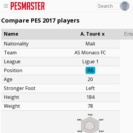
Compare PES 2017 players
Name
A. Touré
x
Nationality
Mali
Team
AS Monaco FC
League
Ligue 1
Position
RB
Age
20
Stronger Foot
Left
Height
184
Weight
78
PAS
DRI
SHT
SPD
PHY