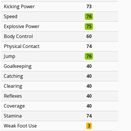
Kicking Power
73
Speed
76
Explosive Power
75
Body Control
60
Physical Contact
74
Jump
76
Goalkeeping
40
Catching
40
Clearing
40
Reflexes
40
Coverage
40
Stamina
74
Weak Foot Use
3