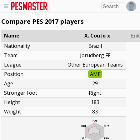
Compare PES 2017 players
Name
X. Couto
x
Nationality
Brazil
Team
Jorudberg FF
League
Other European Teams
Position
AMF
Age
29
Stronger Foot
Right
Height
183
Weight
83
PAS
DRI
SHT
SPD
PHY