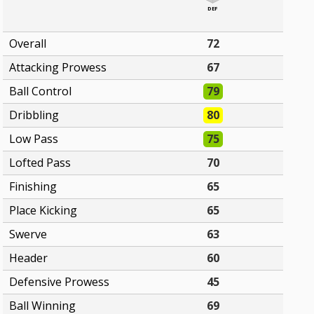
DEF
Overall
72
Attacking Prowess
67
Ball Control
79
Dribbling
80
Low Pass
75
Lofted Pass
70
Finishing
65
Place Kicking
65
Swerve
63
Header
60
Defensive Prowess
45
Ball Winning
69