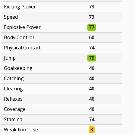
Kicking Power
73
Speed
73
Explosive Power
77
Body Control
60
Physical Contact
74
Jump
79
Goalkeeping
40
Catching
40
Clearing
40
Reflexes
40
Coverage
40
Stamina
74
Weak Foot Use
3