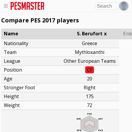
Compare PES 2017 players
Name
S. Berufort
x
Nationality
Greece
Team
Mythloxanthi
League
Other European Teams
Position
CF
Age
20
Stronger Foot
Right
Height
175
Weight
72
PAS
DRI
SHT
SPD
PHY