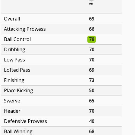
DEF
Overall
69
Attacking Prowess
66
Ball Control
78
Dribbling
70
Low Pass
70
Lofted Pass
69
Finishing
73
Place Kicking
50
Swerve
65
Header
70
Defensive Prowess
40
Ball Winning
68