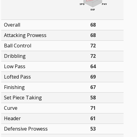
SPD
PHY
DEF
Overall
68
Attacking Prowess
68
Ball Control
72
Dribbling
72
Low Pass
64
Lofted Pass
69
Finishing
67
Set Piece Taking
58
Curve
71
Header
61
Defensive Prowess
53