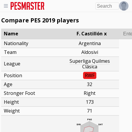
Compare PES 2019 players
Name
F. Castillón
x
Nationality
Argentina
Team
Aldosivi
Superliga Quilmes
League
Clásica
Position
RWF
Age
32
Stronger Foot
Right
Height
173
Weight
71
PAS
DRI
SHT