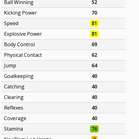
Ball Winning
52
Kicking Power
70
Speed
81
Explosive Power
81
Body Control
69
Physical Contact
62
Jump
64
Goalkeeping
40
Catching
40
Clearing
40
Reflexes
40
Coverage
40
Stamina
76