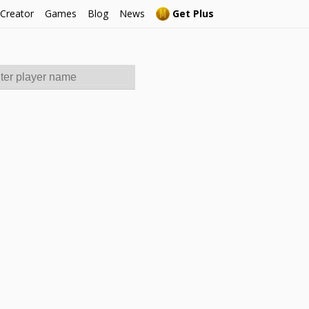
 Creator
Games
Blog
News
Get Plus