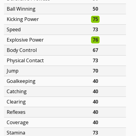
Ball Winning
50
Kicking Power
75
Speed
73
Explosive Power
76
Body Control
67
Physical Contact
73
Jump
70
Goalkeeping
40
Catching
40
Clearing
40
Reflexes
40
Coverage
40
Stamina
73