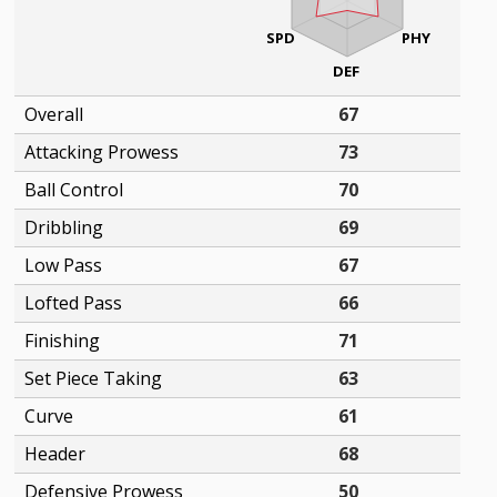
SPD
PHY
DEF
Overall
67
Attacking Prowess
73
Ball Control
70
Dribbling
69
Low Pass
67
Lofted Pass
66
Finishing
71
Set Piece Taking
63
Curve
61
Header
68
Defensive Prowess
50