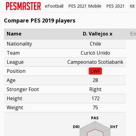
eFootball
PES 2021 Mobile
PES 2021
Kit
Compare PES 2019 players
Name
D. Vallejos
x
Nationality
Chile
Team
Curicó Unido
League
Campeonato Scotiabank
Position
LWF
Age
28
Stronger Foot
Right
Height
172
Weight
75
PAS
DRI
SHT