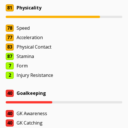
81
Physicality
78
Speed
77
Acceleration
83
Physical Contact
87
Stamina
7
Form
2
Injury Resistance
40
Goalkeeping
40
GK Awareness
40
GK Catching