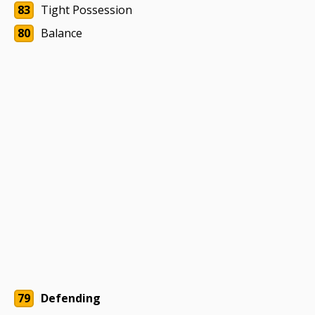
83
Tight Possession
80
Balance
79
Defending