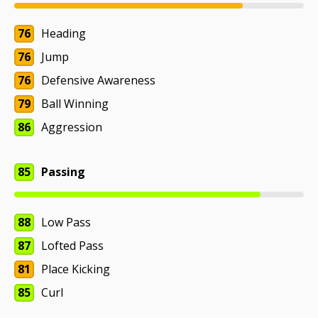
76
Heading
76
Jump
76
Defensive Awareness
79
Ball Winning
86
Aggression
85
Passing
88
Low Pass
87
Lofted Pass
81
Place Kicking
85
Curl