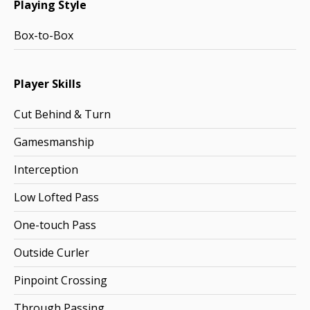
Playing Style
Box-to-Box
Player Skills
Cut Behind & Turn
Gamesmanship
Interception
Low Lofted Pass
One-touch Pass
Outside Curler
Pinpoint Crossing
Through Passing