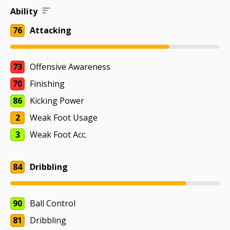
Ability
76
Attacking
73
Offensive Awareness
70
Finishing
86
Kicking Power
2
Weak Foot Usage
3
Weak Foot Acc.
84
Dribbling
90
Ball Control
81
Dribbling