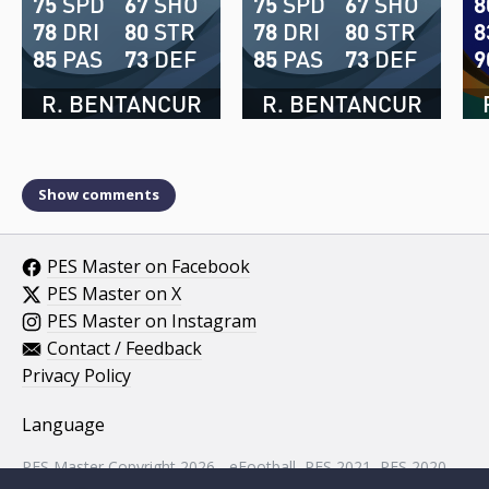
75
SPD
67
SHO
75
SPD
67
SHO
8
78
DRI
80
STR
78
DRI
80
STR
8
85
PAS
73
DEF
85
PAS
73
DEF
9
R. BENTANCUR
R. BENTANCUR
Show comments
PES Master on Facebook
PES Master on X
PES Master on Instagram
Contact / Feedback
Privacy Policy
Language
PES Master Copyright 2026 - eFootball, PES 2021, PES 2020,
PES 2019, PES 2018, PES 2017, PES 2016, PES 2015, PES