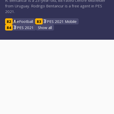
R. Bentancur is a 23-year-old, 88-rated Centre Midfielder
from Uruguay. Rodrigo Bentancur is a free agent in PES
2021.
82
eFootball
83
PES 2021 Mobile
84
PES 2021
Show all