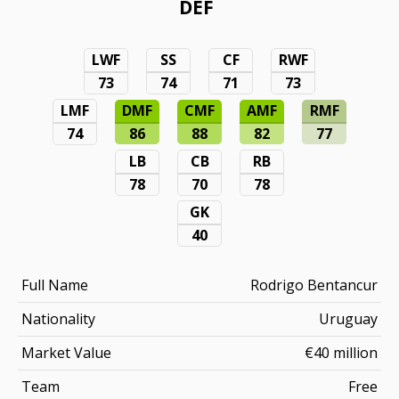
DEF
LWF
SS
CF
RWF
73
74
71
73
LMF
DMF
CMF
AMF
RMF
74
86
88
82
77
LB
CB
RB
78
70
78
GK
40
Full Name
Rodrigo Bentancur
Nationality
Uruguay
Market Value
€40 million
Team
Free