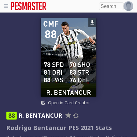
CMF
88
78
SPD
70
SHO
81
DRI
83
STR
88
PAS
76
DEF
R. BENTANCUR
Open in Card Creator
88
R. BENTANCUR
Rodrigo Bentancur PES 2021 Stats