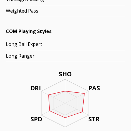
Weighted Pass
COM Playing Styles
Long Ball Expert
Long Ranger
SHO
DRI
PAS
SPD
STR