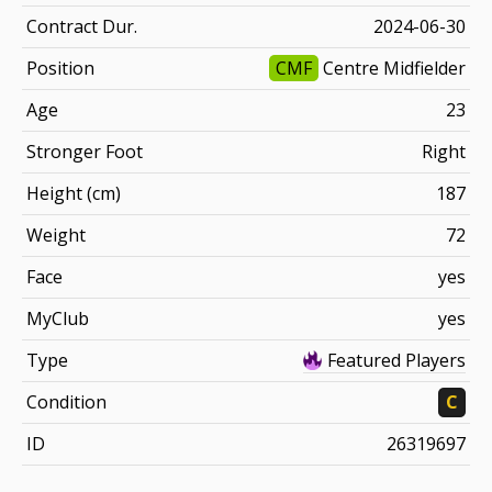
Contract Dur.
2024-06-30
Position
CMF
Centre Midfielder
Age
23
Stronger Foot
Right
Height (cm)
187
Weight
72
Face
yes
MyClub
yes
Type
Featured Players
Condition
C
ID
26319697