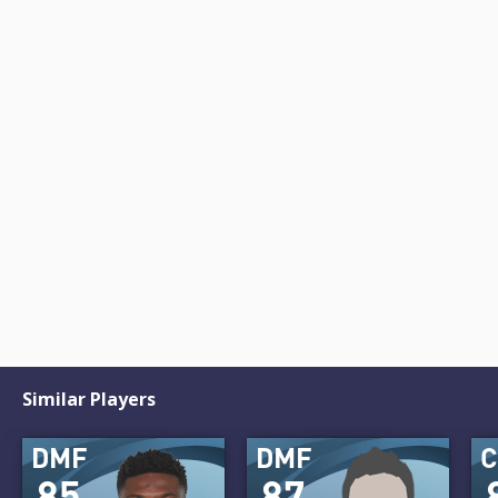
Similar Players
DMF
DMF
85
87