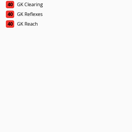
40
GK Clearing
40
GK Reflexes
40
GK Reach