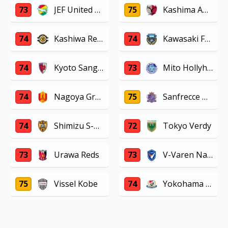
73
JEF United Chiba
75
Kashima Antlers
74
Kashiwa Reysol
74
Kawasaki Frontale
74
Kyoto Sanga F.C.
73
Mito Hollyhock
74
Nagoya Grampus
75
Sanfrecce Hiroshima
74
Shimizu S-Pulse
72
Tokyo Verdy
73
Urawa Reds
73
V-Varen Nagasaki
75
Vissel Kobe
74
Yokohama F. Marinos