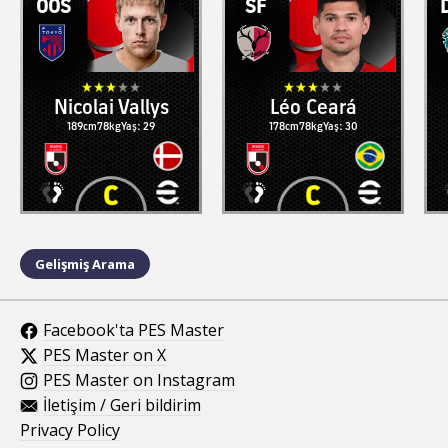
OOS
SF
Nicolai Vallys
Léo Ceará
189cm
78kg
Yaş: 29
178cm
78kg
Yaş: 30
Gelişmiş Arama
Facebook'ta PES Master
PES Master on X
PES Master on Instagram
İletişim / Geri bildirim
Privacy Policy