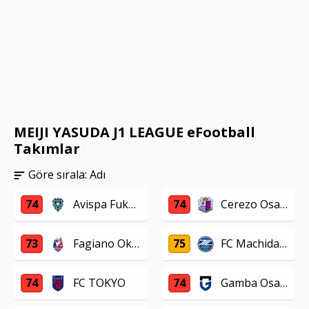
MEIJI YASUDA J1 LEAGUE eFootball
Takımlar
Göre sırala:
Adı
74
Avispa Fukuoka
74
Cerezo Osaka
73
Fagiano Okayama
75
FC Machida Zelvia
74
FC TOKYO
74
Gamba Osaka