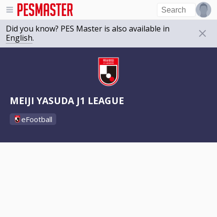
Did you know? PES Master is also available in
English
.
MEIJI YASUDA J1 LEAGUE
eFootball