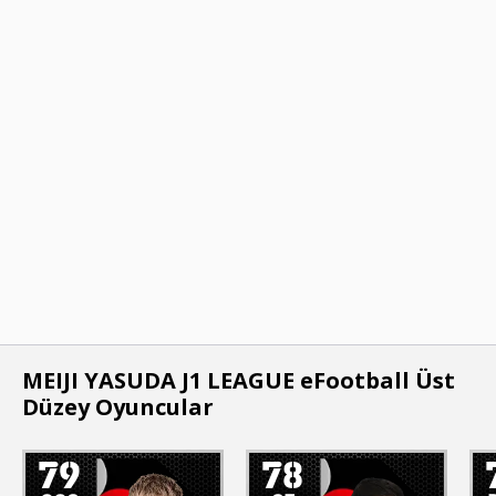
MEIJI YASUDA J1 LEAGUE eFootball Üst
Düzey Oyuncular
79
78