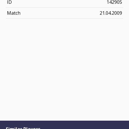
ID
142905
Match
21.04.2009
Similar Players