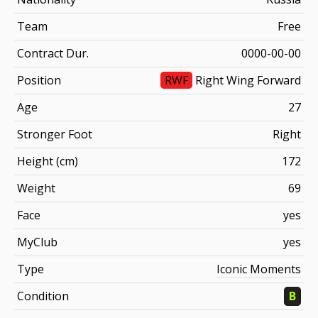
Team
Free
Contract Dur.
0000-00-00
Position
RWF
Right Wing Forward
Age
27
Stronger Foot
Right
Height (cm)
172
Weight
69
Face
yes
MyClub
yes
Type
Iconic Moments
Condition
B