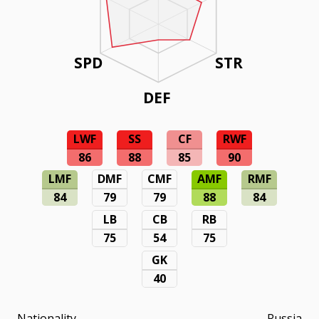
SPD
STR
DEF
LWF
SS
CF
RWF
86
88
85
90
LMF
DMF
CMF
AMF
RMF
84
79
79
88
84
LB
CB
RB
75
54
75
GK
40
Nationality
Russia