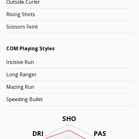
Outside Curler
Rising Shots
Scissors Feint
COM Playing Styles
Incisive Run
Long Ranger
Mazing Run
Speeding Bullet
SHO
DRI
PAS