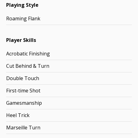
Playing Style
Roaming Flank
Player Skills
Acrobatic Finishing
Cut Behind & Turn
Double Touch
First-time Shot
Gamesmanship
Heel Trick
Marseille Turn