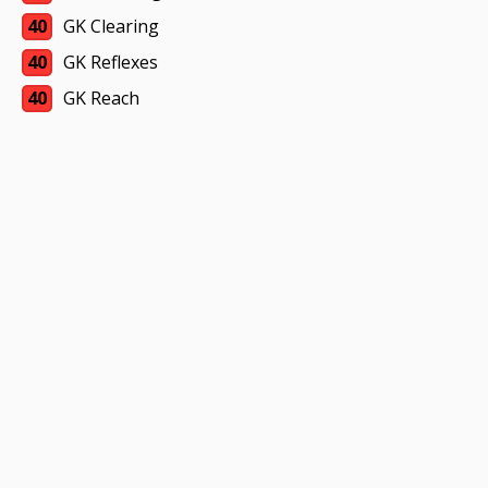
40
GK Clearing
40
GK Reflexes
40
GK Reach