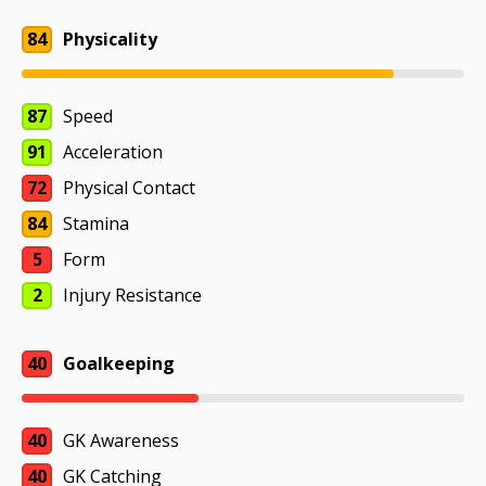
84
Physicality
87
Speed
91
Acceleration
72
Physical Contact
84
Stamina
5
Form
2
Injury Resistance
40
Goalkeeping
40
GK Awareness
40
GK Catching