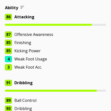
Ability
86
Attacking
87
Offensive Awareness
85
Finishing
85
Kicking Power
4
Weak Foot Usage
3
Weak Foot Acc.
91
Dribbling
89
Ball Control
93
Dribbling