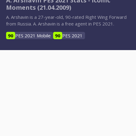
A. Arshavin PES 2021 Stats - Iconic
Moments (21.04.2009)
A. Arshavin is a 27-year-old, 90-rated Right Wing Forward
from Russia. A. Arshavin is a free agent in PES 2021.
90
PES 2021 Mobile
90
PES 2021