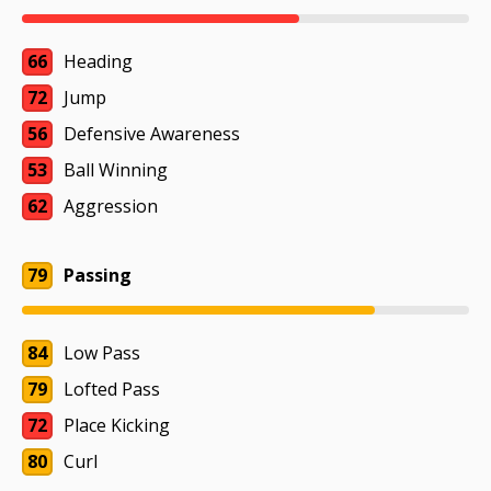
66
Heading
72
Jump
56
Defensive Awareness
53
Ball Winning
62
Aggression
79
Passing
84
Low Pass
79
Lofted Pass
72
Place Kicking
80
Curl