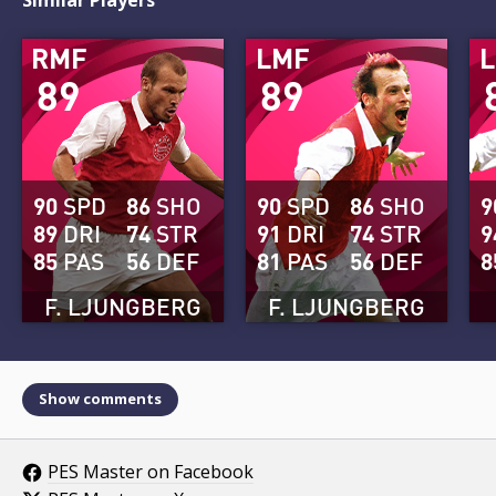
RMF
LMF
89
89
90
SPD
86
SHO
90
SPD
86
SHO
9
89
DRI
74
STR
91
DRI
74
STR
9
85
PAS
56
DEF
81
PAS
56
DEF
8
F. LJUNGBERG
F. LJUNGBERG
Show comments
PES Master on Facebook