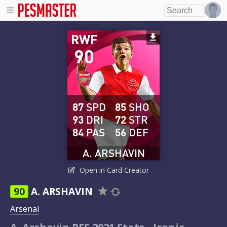
RWF
90
87
SPD
85
SHO
93
DRI
72
STR
84
PAS
56
DEF
A. ARSHAVIN
Open in Card Creator
90
A. ARSHAVIN
Arsenal