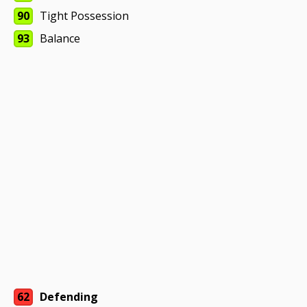
90
Tight Possession
93
Balance
62
Defending