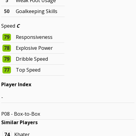
5
Weak Foot Usage
50
Goalkeeping Skills
Speed
C
79
Responsiveness
78
Explosive Power
79
Dribble Speed
77
Top Speed
Player Index
-
P08 - Box-to-Box
Similar Players
74
Khater