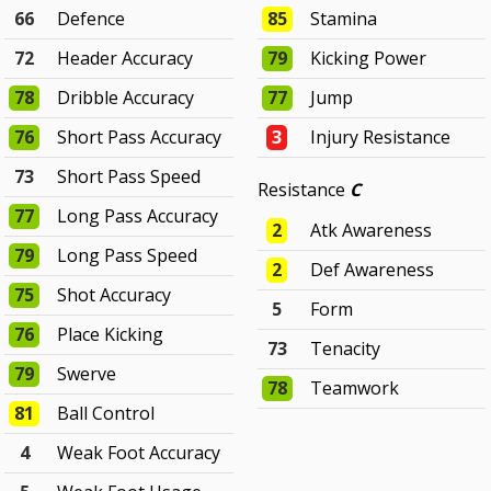
66
Defence
85
Stamina
72
Header Accuracy
79
Kicking Power
78
Dribble Accuracy
77
Jump
76
Short Pass Accuracy
3
Injury Resistance
73
Short Pass Speed
Resistance
C
77
Long Pass Accuracy
2
Atk Awareness
79
Long Pass Speed
2
Def Awareness
75
Shot Accuracy
5
Form
76
Place Kicking
73
Tenacity
79
Swerve
78
Teamwork
81
Ball Control
4
Weak Foot Accuracy