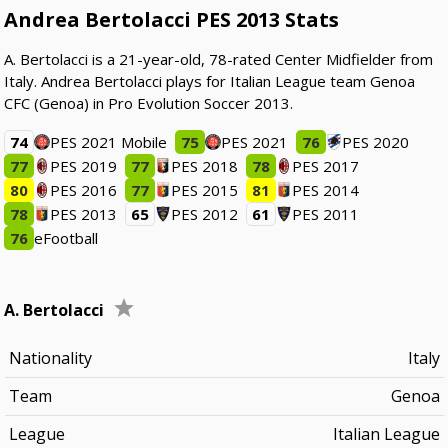
Andrea Bertolacci PES 2013 Stats
A. Bertolacci is a 21-year-old, 78-rated Center Midfielder from
Italy. Andrea Bertolacci plays for Italian League team Genoa
CFC (Genoa) in Pro Evolution Soccer 2013.
74
PES 2021 Mobile
75
PES 2021
76
PES 2020
77
PES 2019
77
PES 2018
78
PES 2017
80
PES 2016
77
PES 2015
81
PES 2014
78
PES 2013
65
PES 2012
61
PES 2011
76
eFootball
A. Bertolacci
Nationality
Italy
Team
Genoa
League
Italian League