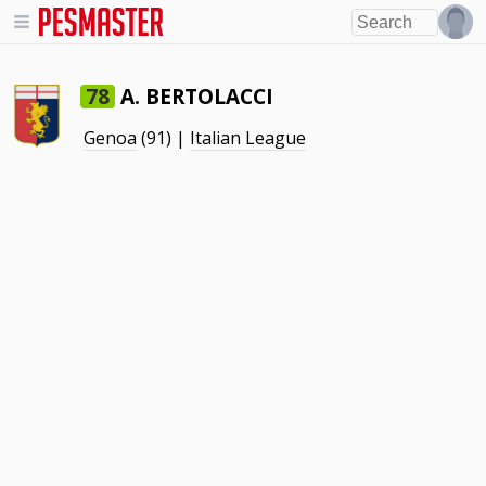
A. BERTOLACCI
78
Genoa
(91) |
Italian League