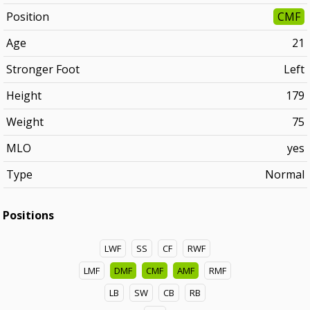
Position
CMF
Age
21
Stronger Foot
Left
Height
179
Weight
75
MLO
yes
Type
Normal
Positions
LWF
SS
CF
RWF
LMF
DMF
CMF
AMF
RMF
LB
SW
CB
RB