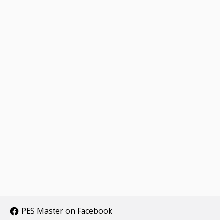
PES Master on Facebook