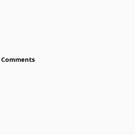
Comments