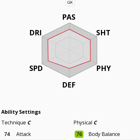
GK
PAS
DRI
SHT
SPD
PHY
DEF
Ability Settings
Technique
C
Physical
C
74
Attack
76
Body Balance