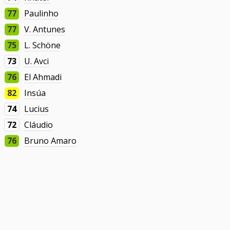
77
Paulinho
77
V. Antunes
75
L. Schöne
73
U. Avci
76
El Ahmadi
82
Insúa
74
Lucius
72
Cláudio
76
Bruno Amaro