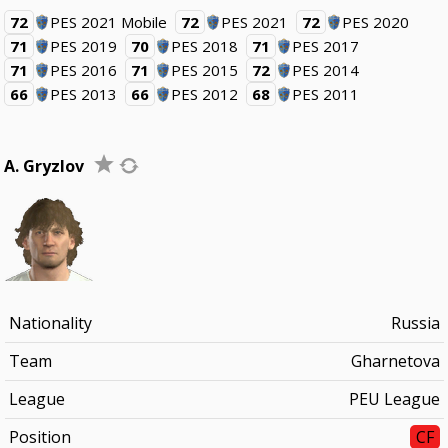
72
PES 2021 Mobile
72
PES 2021
72
PES 2020
71
PES 2019
70
PES 2018
71
PES 2017
71
PES 2016
71
PES 2015
72
PES 2014
66
PES 2013
66
PES 2012
68
PES 2011
A. Gryzlov
Nationality
Russia
Team
Gharnetova
League
PEU League
Position
CF