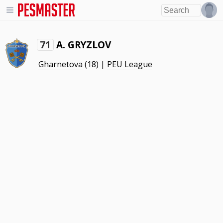
A. GRYZLOV
71
Gharnetova
(18) |
PEU League