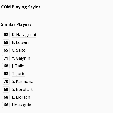
COM Playing Styles
-
Similar Players
68
K. Haraguchi
68
E. Letwin
65
C. Salto
71
Y. Galynin
68
J. Tallo
68
T. Jurić
70
S. Karmona
69
S. Berufort
68
E. Llorach
66
Holazguia