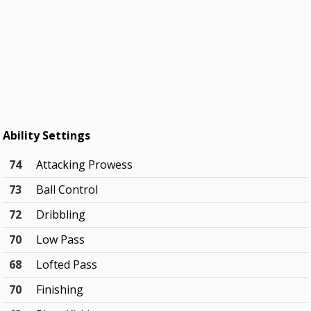
Ability Settings
74
Attacking Prowess
73
Ball Control
72
Dribbling
70
Low Pass
68
Lofted Pass
70
Finishing