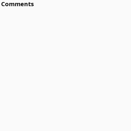
Comments