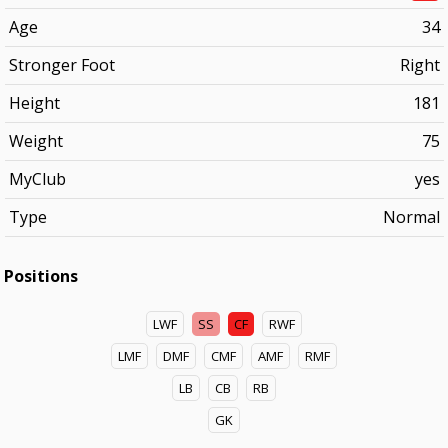
Age
34
Stronger Foot
Right
Height
181
Weight
75
MyClub
yes
Type
Normal
Positions
LWF
SS
CF
RWF
LMF
DMF
CMF
AMF
RMF
LB
CB
RB
GK