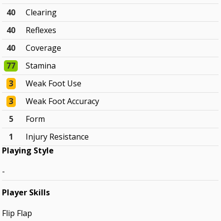
40
Clearing
40
Reflexes
40
Coverage
77
Stamina
3
Weak Foot Use
3
Weak Foot Accuracy
5
Form
1
Injury Resistance
Playing Style
-
Player Skills
Flip Flap