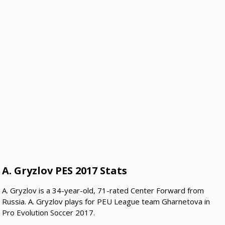
A. Gryzlov PES 2017 Stats
A. Gryzlov is a 34-year-old, 71-rated Center Forward from
Russia. A. Gryzlov plays for PEU League team Gharnetova in
Pro Evolution Soccer 2017.