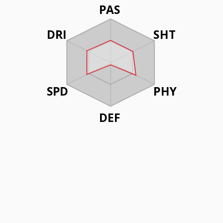
PAS
DRI
SHT
SPD
PHY
DEF