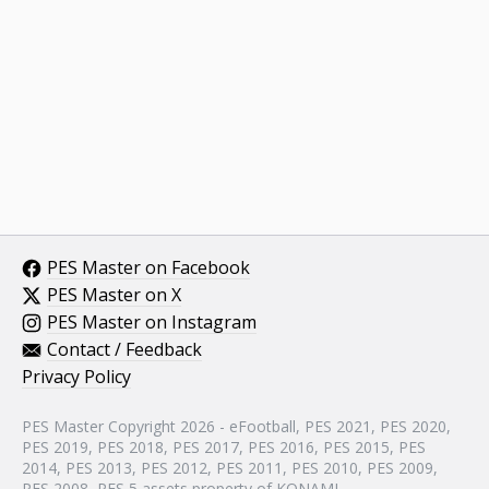
PES Master on Facebook
PES Master on X
PES Master on Instagram
Contact / Feedback
Privacy Policy
PES Master Copyright 2026 - eFootball, PES 2021, PES 2020,
PES 2019, PES 2018, PES 2017, PES 2016, PES 2015, PES
2014, PES 2013, PES 2012, PES 2011, PES 2010, PES 2009,
PES 2008, PES 5 assets property of KONAMI.