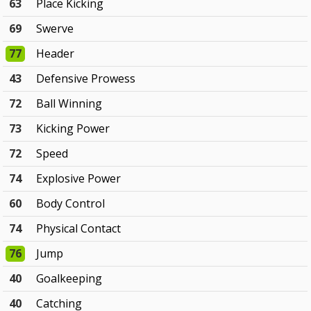
63
Place Kicking
69
Swerve
77
Header
43
Defensive Prowess
72
Ball Winning
73
Kicking Power
72
Speed
74
Explosive Power
60
Body Control
74
Physical Contact
76
Jump
40
Goalkeeping
40
Catching