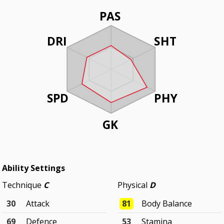
PAS
DRI
SHT
SPD
PHY
GK
Ability Settings
Technique
C
Physical
D
30
Attack
81
Body Balance
69
Defence
53
Stamina