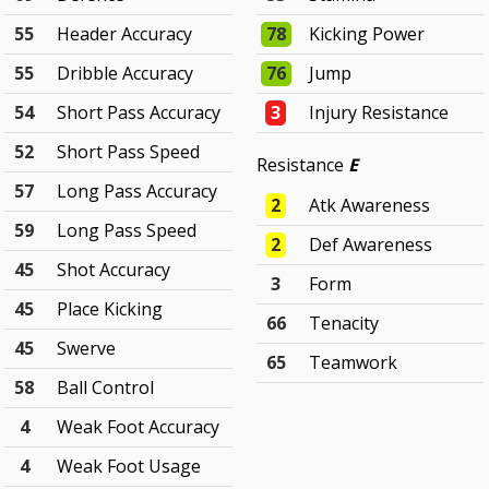
55
Header Accuracy
78
Kicking Power
55
Dribble Accuracy
76
Jump
54
Short Pass Accuracy
3
Injury Resistance
52
Short Pass Speed
Resistance
E
57
Long Pass Accuracy
2
Atk Awareness
59
Long Pass Speed
2
Def Awareness
45
Shot Accuracy
3
Form
45
Place Kicking
66
Tenacity
45
Swerve
65
Teamwork
58
Ball Control
4
Weak Foot Accuracy
4
Weak Foot Usage