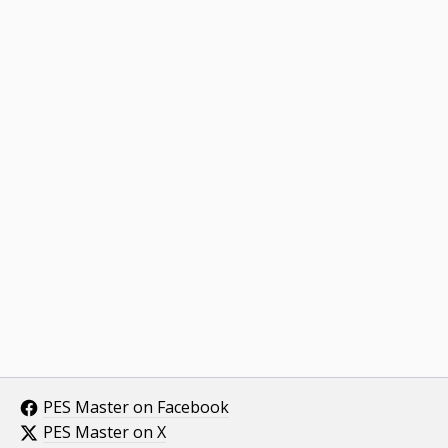
PES Master on Facebook
PES Master on X