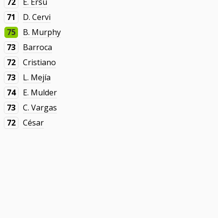
72
E. Ersu
71
D. Cervi
75
B. Murphy
73
Barroca
72
Cristiano
73
L. Mejía
74
E. Mulder
73
C. Vargas
72
César