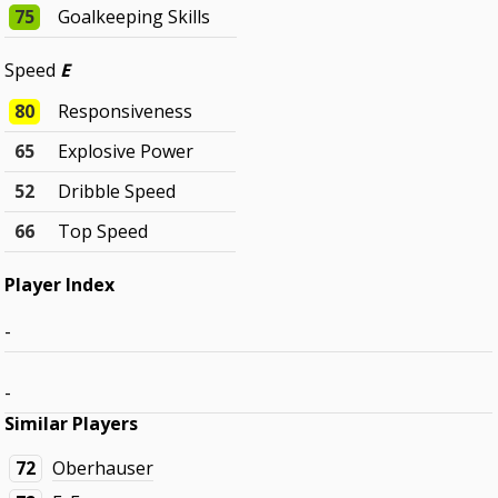
75
Goalkeeping Skills
Speed
E
80
Responsiveness
65
Explosive Power
52
Dribble Speed
66
Top Speed
Player Index
-
-
Similar Players
72
Oberhauser