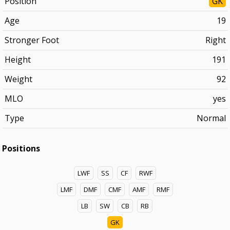
Position
GK
Age
19
Stronger Foot
Right
Height
191
Weight
92
MLO
yes
Type
Normal
Positions
LWF
SS
CF
RWF
LMF
DMF
CMF
AMF
RMF
LB
SW
CB
RB
GK