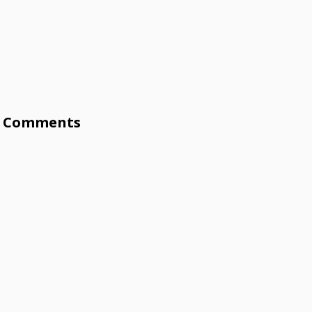
Comments