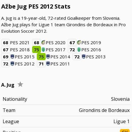
Ažbe Jug PES 2012 Stats
A. Jug is a 19-year-old, 72-rated Goalkeeper from Slovenia.
Ažbe Jug plays for Ligue 1 team Girondins de Bordeaux in Pro
Evolution Soccer 2012.
68
PES 2021
68
PES 2020
67
PES 2019
67
PES 2018
75
PES 2017
72
PES 2016
69
PES 2015
75
PES 2014
72
PES 2013
72
PES 2012
71
PES 2011
A. Jug
Nationality
Slovenia
Team
Girondins de Bordeaux
League
Ligue 1