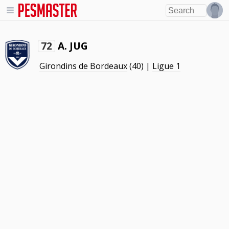
A. JUG
72
Girondins de Bordeaux
(40) |
Ligue 1