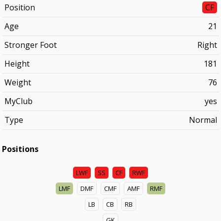
Position
CF
Age
21
Stronger Foot
Right
Height
181
Weight
76
MyClub
yes
Type
Normal
Positions
LWF
SS
CF
RWF
LMF
DMF
CMF
AMF
RMF
LB
CB
RB
GK