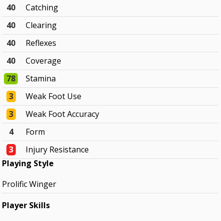
40
Catching
40
Clearing
40
Reflexes
40
Coverage
78
Stamina
3
Weak Foot Use
3
Weak Foot Accuracy
4
Form
3
Injury Resistance
Playing Style
Prolific Winger
Player Skills