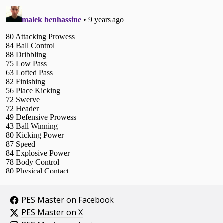
PES Master on Facebook
PES Master on X