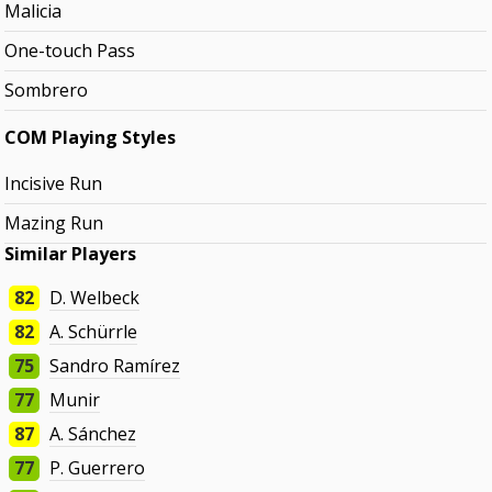
Malicia
One-touch Pass
Sombrero
COM Playing Styles
Incisive Run
Mazing Run
Similar Players
82
D. Welbeck
82
A. Schürrle
75
Sandro Ramírez
77
Munir
87
A. Sánchez
77
P. Guerrero