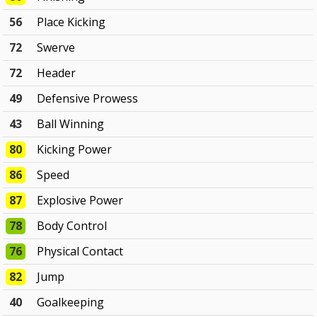
56
Place Kicking
72
Swerve
72
Header
49
Defensive Prowess
43
Ball Winning
80
Kicking Power
86
Speed
87
Explosive Power
78
Body Control
76
Physical Contact
82
Jump
40
Goalkeeping