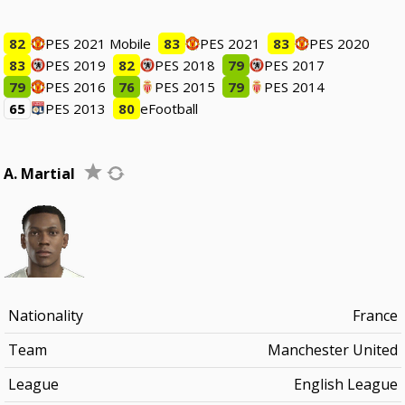
82
PES 2021 Mobile
83
PES 2021
83
PES 2020
83
PES 2019
82
PES 2018
79
PES 2017
79
PES 2016
76
PES 2015
79
PES 2014
65
PES 2013
80
eFootball
A. Martial
Nationality
France
Team
Manchester United
League
English League