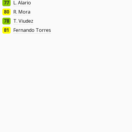
77
L. Alario
80
R. Mora
78
T. Viudez
81
Fernando Torres