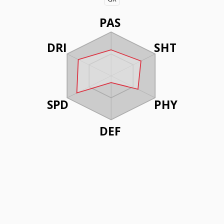
PAS
DRI
SHT
SPD
PHY
DEF