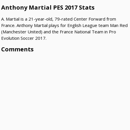
Anthony Martial PES 2017 Stats
A. Martial is a 21-year-old, 79-rated Center Forward from
France. Anthony Martial plays for English League team Man Red
(Manchester United) and the France National Team in Pro
Evolution Soccer 2017.
Comments