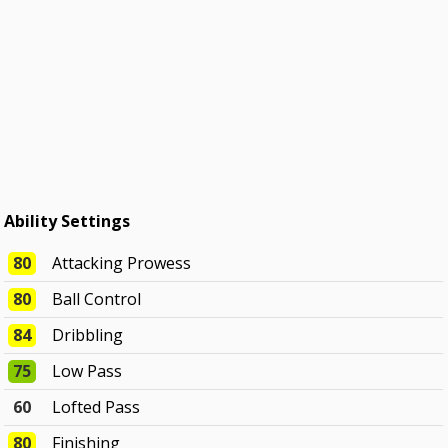
Ability Settings
80
Attacking Prowess
80
Ball Control
84
Dribbling
75
Low Pass
60
Lofted Pass
80
Finishing