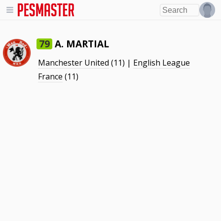
A. MARTIAL
79
Manchester United
(11) |
English League
France
(11)