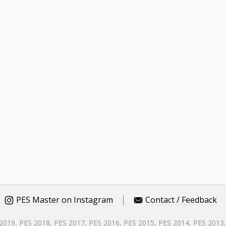
PES Master on Instagram
Contact / Feedback
 2019, PES 2018, PES 2017, PES 2016, PES 2015, PES 2014, PES 2013