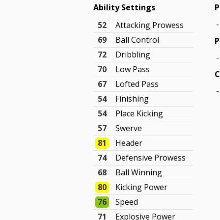
Ability Settings
P
-
52
Attacking Prowess
69
Ball Control
P
72
Dribbling
-
70
Low Pass
C
67
Lofted Pass
-
54
Finishing
54
Place Kicking
57
Swerve
81
Header
74
Defensive Prowess
68
Ball Winning
80
Kicking Power
76
Speed
71
Explosive Power