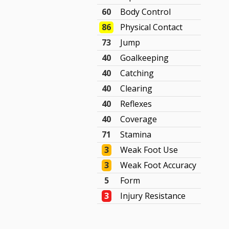
60
Body Control
86
Physical Contact
73
Jump
40
Goalkeeping
40
Catching
40
Clearing
40
Reflexes
40
Coverage
71
Stamina
3
Weak Foot Use
3
Weak Foot Accuracy
5
Form
3
Injury Resistance