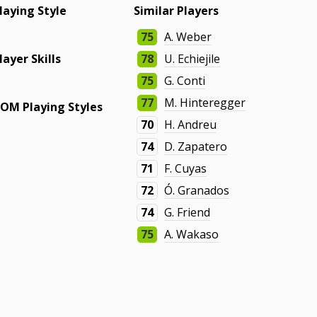
laying Style
Similar Players
75
A. Weber
layer Skills
78
U. Echiejile
75
G. Conti
77
M. Hinteregger
OM Playing Styles
70
H. Andreu
74
D. Zapatero
71
F. Cuyas
72
Ó. Granados
74
G. Friend
75
A. Wakaso