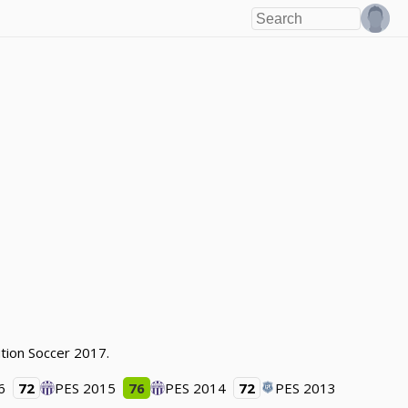
tion Soccer 2017.
6
72
PES 2015
76
PES 2014
72
PES 2013