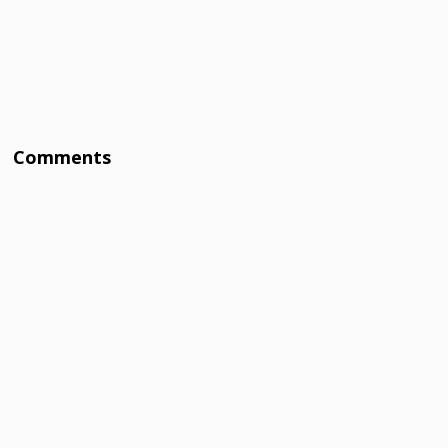
Comments