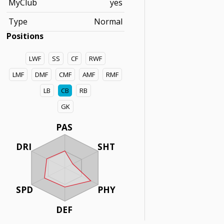
MyClub
yes
Type
Normal
Positions
LWF
SS
CF
RWF
LMF
DMF
CMF
AMF
RMF
LB
CB
RB
GK
PAS
DRI
SHT
SPD
PHY
DEF