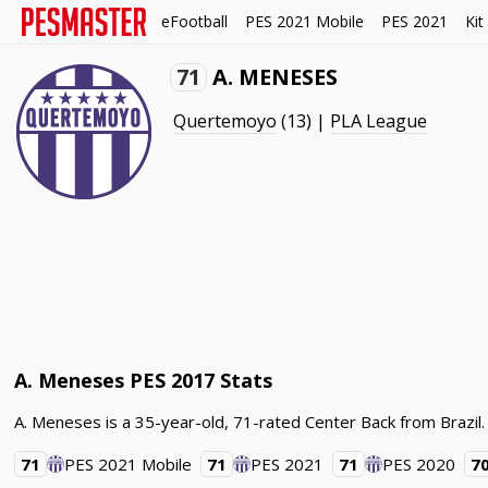
eFootball
PES 2021 Mobile
PES 2021
Kit
71
A. MENESES
Quertemoyo
(13) |
PLA League
A. Meneses PES 2017 Stats
A. Meneses is a 35-year-old, 71-rated Center Back from Brazi
71
PES 2021 Mobile
71
PES 2021
71
PES 2020
7