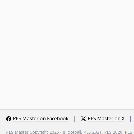
PES Master on Facebook
PES Master on X
PES Master Copyright 2026 - eFootball, PES 2021, PES 2020, PES