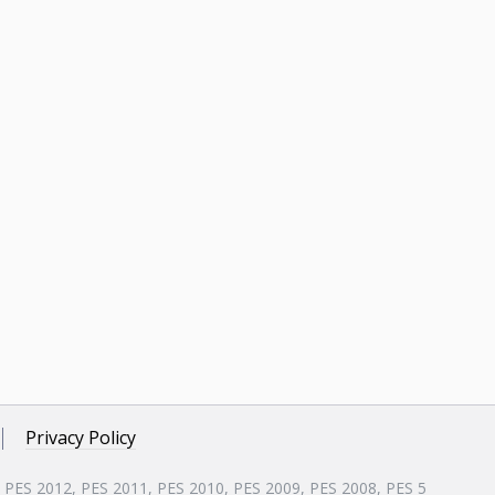
Privacy Policy
, PES 2012, PES 2011, PES 2010, PES 2009, PES 2008, PES 5