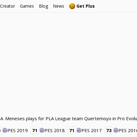
 Creator
Games
Blog
News
Get Plus
l. A. Meneses plays for PLA League team Quertemoyo in Pro Evolu
0
PES 2019
71
PES 2018
71
PES 2017
73
PES 201