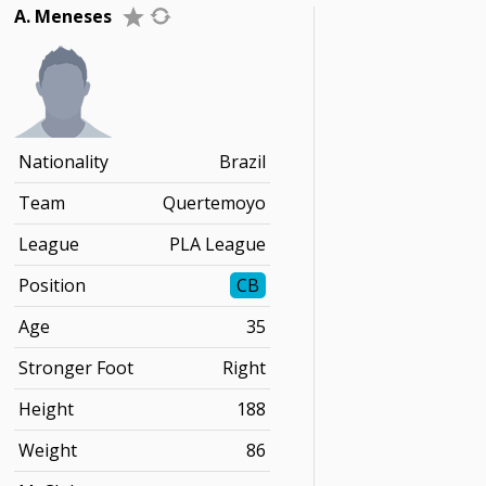
A. Meneses
Nationality
Brazil
Team
Quertemoyo
League
PLA League
Position
CB
Age
35
Stronger Foot
Right
Height
188
Weight
86