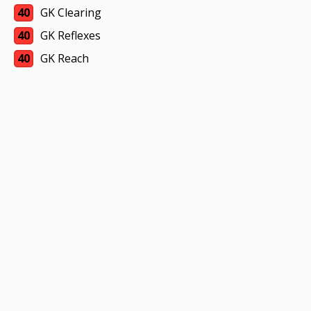
40
GK Clearing
40
GK Reflexes
40
GK Reach