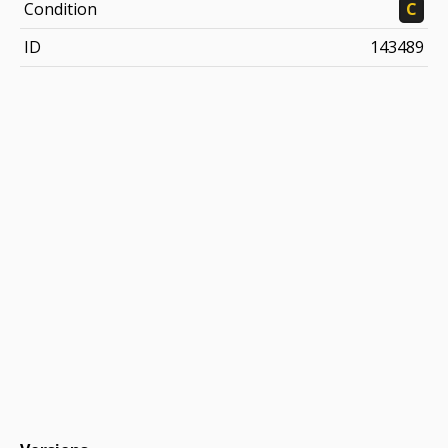
Condition
C
ID
143489