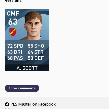
Versions
CMF
63
72
SPD
55
SHO
63
DRI
64
STR
68
PAS
53
DEF
A. SCOTT
Show comments
PES Master on Facebook