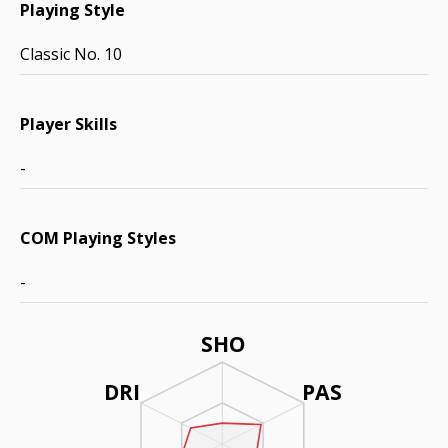
Playing Style
Classic No. 10
Player Skills
-
COM Playing Styles
-
SHO
DRI
PAS