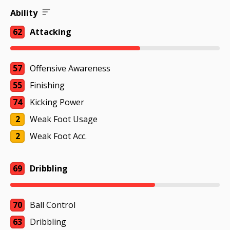
Ability
62
Attacking
57
Offensive Awareness
55
Finishing
74
Kicking Power
2
Weak Foot Usage
2
Weak Foot Acc.
69
Dribbling
70
Ball Control
63
Dribbling