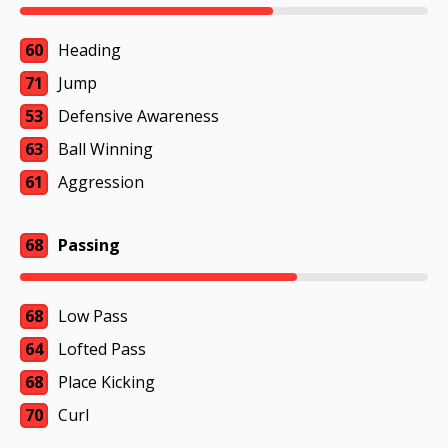
60
Heading
71
Jump
53
Defensive Awareness
63
Ball Winning
61
Aggression
68
Passing
68
Low Pass
64
Lofted Pass
68
Place Kicking
70
Curl