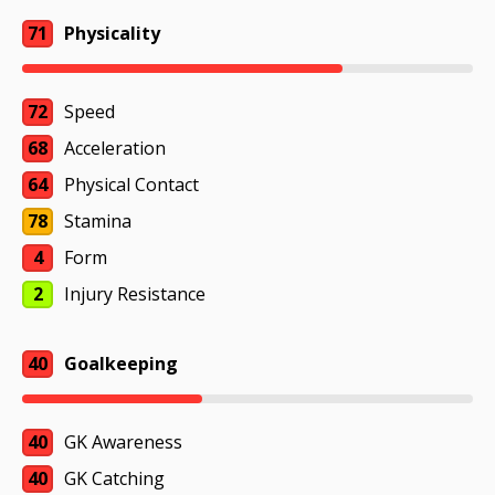
71
Physicality
72
Speed
68
Acceleration
64
Physical Contact
78
Stamina
4
Form
2
Injury Resistance
40
Goalkeeping
40
GK Awareness
40
GK Catching