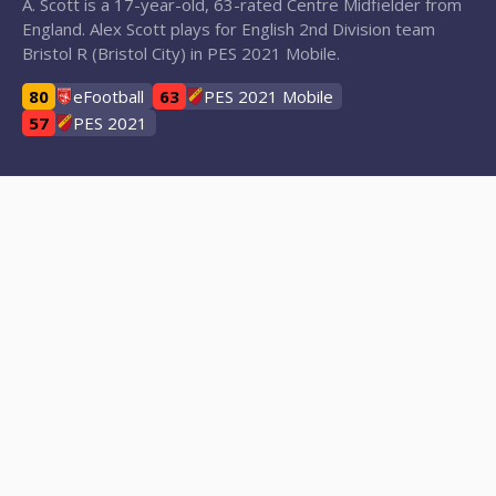
A. Scott is a 17-year-old, 63-rated Centre Midfielder from
England. Alex Scott plays for English 2nd Division team
Bristol R (Bristol City) in PES 2021 Mobile.
80
eFootball
63
PES 2021 Mobile
57
PES 2021