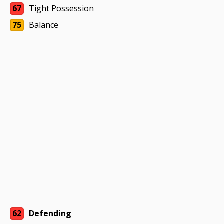
67
Tight Possession
75
Balance
62
Defending