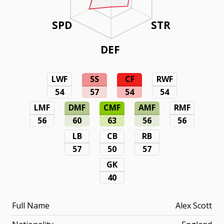
SPD
STR
DEF
LWF
SS
CF
RWF
54
57
54
54
LMF
DMF
CMF
AMF
RMF
56
60
63
56
56
LB
CB
RB
57
50
57
GK
40
Full Name
Alex Scott