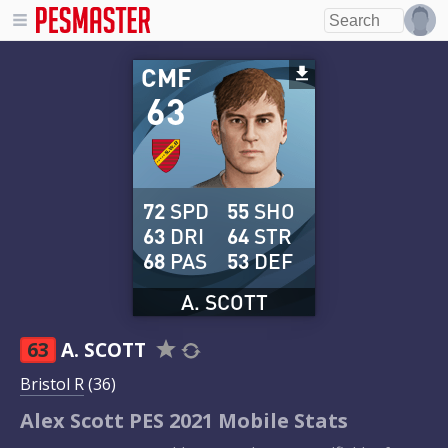
CMF
63
72
SPD
55
SHO
63
DRI
64
STR
68
PAS
53
DEF
A. SCOTT
63
A. SCOTT
Bristol R
(36)
Alex Scott PES 2021 Mobile Stats