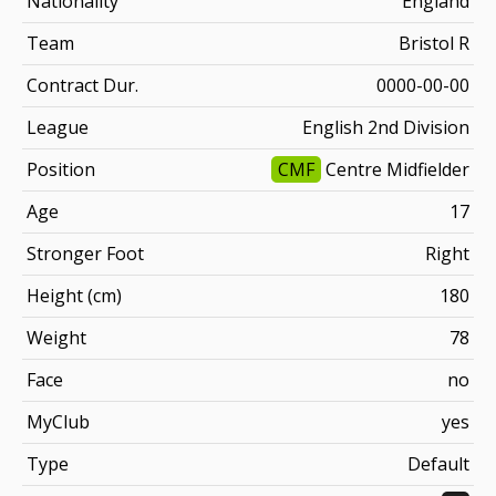
Nationality
England
Team
Bristol R
Contract Dur.
0000-00-00
League
English 2nd Division
Position
CMF
Centre Midfielder
Age
17
Stronger Foot
Right
Height (cm)
180
Weight
78
Face
no
MyClub
yes
Type
Default