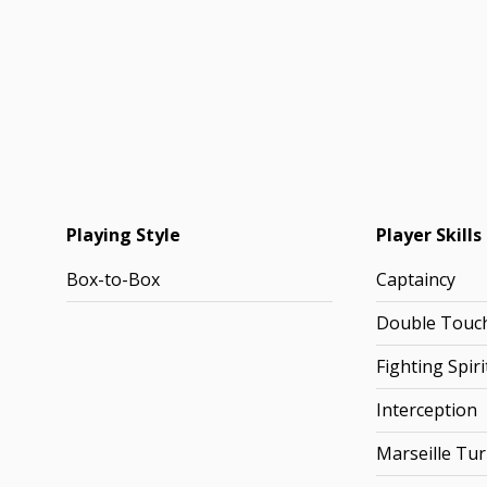
Playing Style
Player Skills
Box-to-Box
Captaincy
Double Touc
Fighting Spiri
Interception
Marseille Tu