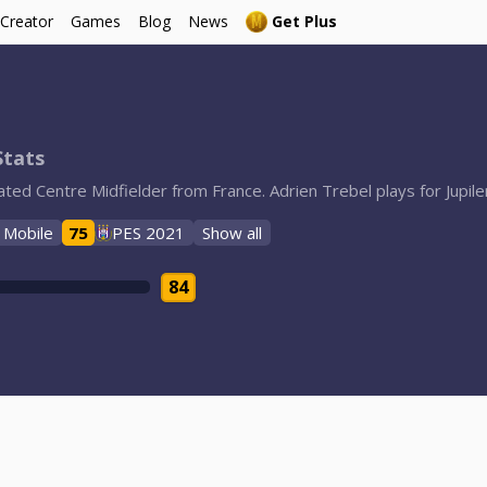
 Creator
Games
Blog
News
Get Plus
Stats
rated Centre Midfielder from France. Adrien Trebel plays for Jupi
 Mobile
75
PES 2021
Show all
84