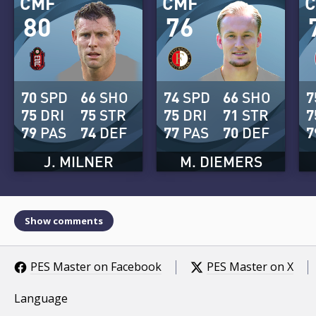
CMF
CMF
80
76
70
SPD
66
SHO
74
SPD
66
SHO
7
75
DRI
75
STR
75
DRI
71
STR
7
79
PAS
74
DEF
77
PAS
70
DEF
7
J. MILNER
M. DIEMERS
Show comments
PES Master on Facebook
PES Master on X
Language