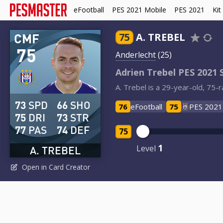
eFootball
PES 2021 Mobile
PES 2021
Kit
CMF
75
A. TREBEL
75
Anderlecht
(25)
Adrien Trebel PES 2021 
A. Trebel is a 29-year-old, 75-
73
SPD
66
SHO
76
eFootball
75
PES 2021
75
DRI
73
STR
77
PAS
74
DEF
75
1
Level
A. TREBEL
Open in Card Creator