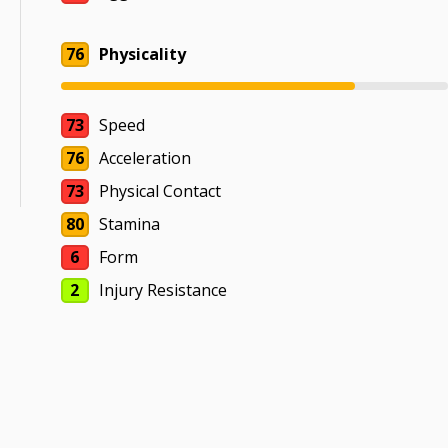
76
Physicality
73
Speed
76
Acceleration
73
Physical Contact
80
Stamina
6
Form
2
Injury Resistance