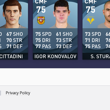
CMF
CMF
75
75
D
67
SHO
75
SPD
61
SHO
73
SPD
6
I
70
STR
75
DRI
73
STR
71
DRI
7
S
71
DEF
77
PAS
73
DEF
75
PAS
7
CITTADINI
IGOR KONOVALOV
S. STU
Privacy Policy