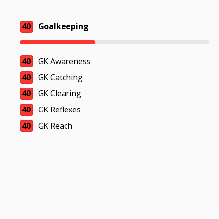
40
Goalkeeping
40
GK Awareness
40
GK Catching
40
GK Clearing
40
GK Reflexes
40
GK Reach