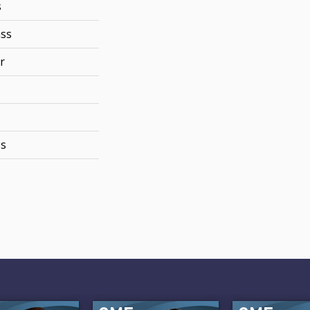
s
ss
r
ss