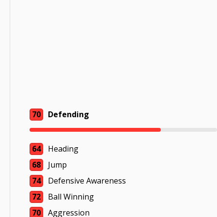
70
Defending
64
Heading
68
Jump
74
Defensive Awareness
72
Ball Winning
70
Aggression