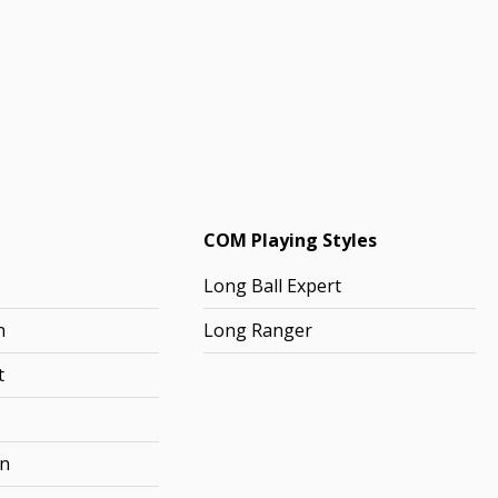
COM Playing Styles
Long Ball Expert
h
Long Ranger
t
rn