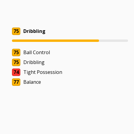
75
Dribbling
75
Ball Control
75
Dribbling
74
Tight Possession
77
Balance