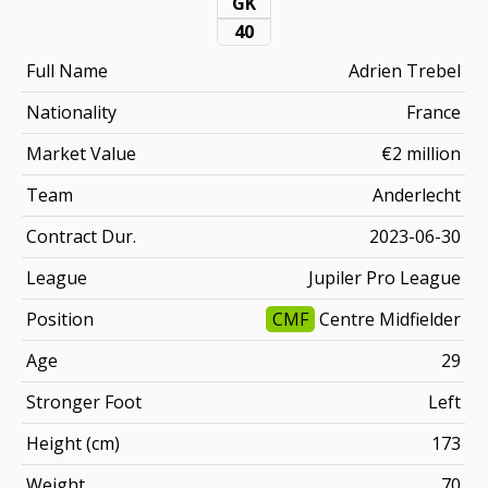
GK
40
Full Name
Adrien Trebel
Nationality
France
Market Value
€2 million
Team
Anderlecht
Contract Dur.
2023-06-30
League
Jupiler Pro League
Position
CMF
Centre Midfielder
Age
29
Stronger Foot
Left
Height (cm)
173
Weight
70