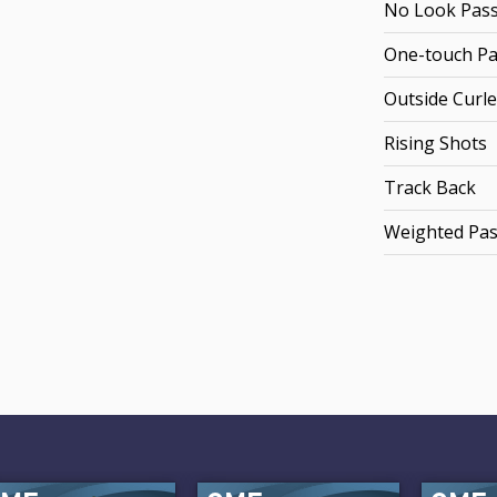
No Look Pas
One-touch Pa
Outside Curle
Rising Shots
Track Back
Weighted Pa