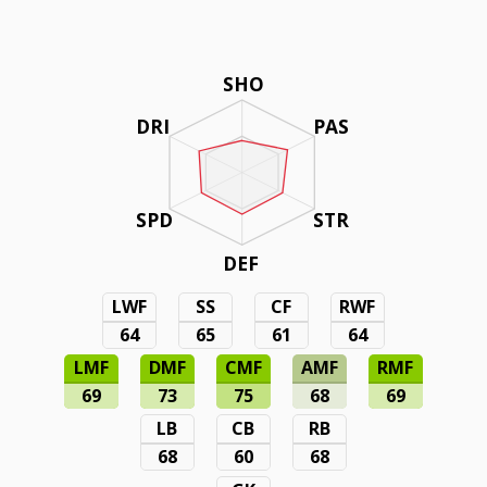
SHO
DRI
PAS
SPD
STR
DEF
LWF
SS
CF
RWF
64
65
61
64
LMF
DMF
CMF
AMF
RMF
69
73
75
68
69
LB
CB
RB
68
60
68