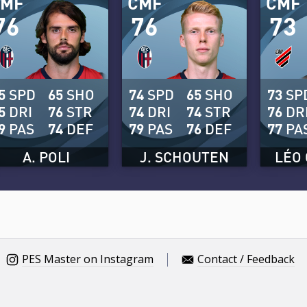
CMF
CMF
CMF
76
76
73
5
SPD
65
SHO
74
SPD
65
SHO
73
SP
5
DRI
76
STR
74
DRI
74
STR
76
DR
9
PAS
74
DEF
79
PAS
76
DEF
77
PA
A. POLI
J. SCHOUTEN
LÉO 
PES Master on Instagram
Contact / Feedback