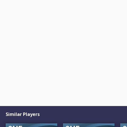
Similar Players