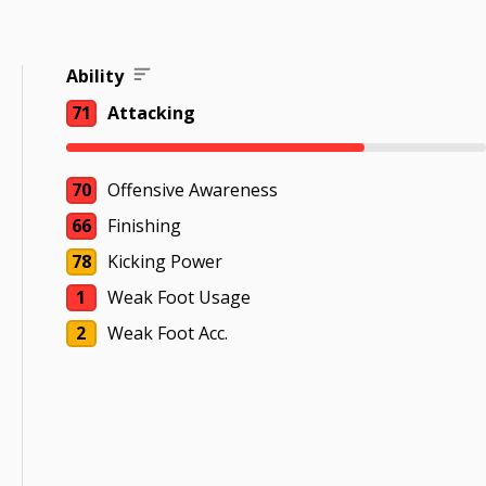
Ability
71
Attacking
70
Offensive Awareness
66
Finishing
78
Kicking Power
1
Weak Foot Usage
2
Weak Foot Acc.