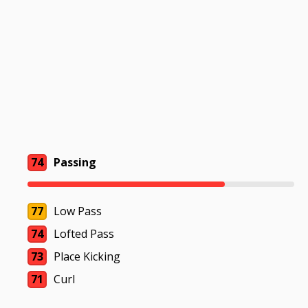
74
Passing
77
Low Pass
74
Lofted Pass
73
Place Kicking
71
Curl