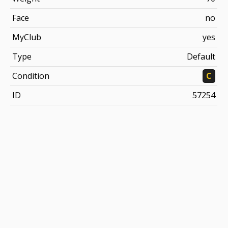
Face
no
MyClub
yes
Type
Default
Condition
C
ID
57254