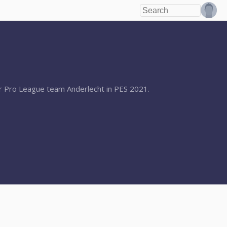
ler Pro League team Anderlecht in PES 2021.