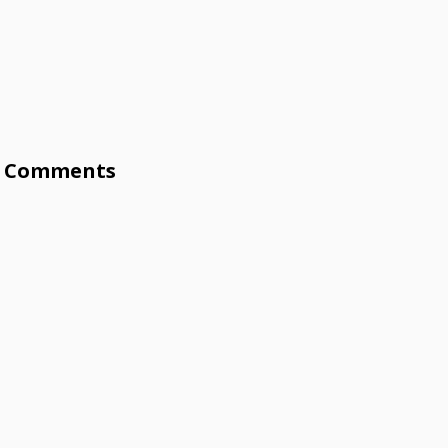
Comments