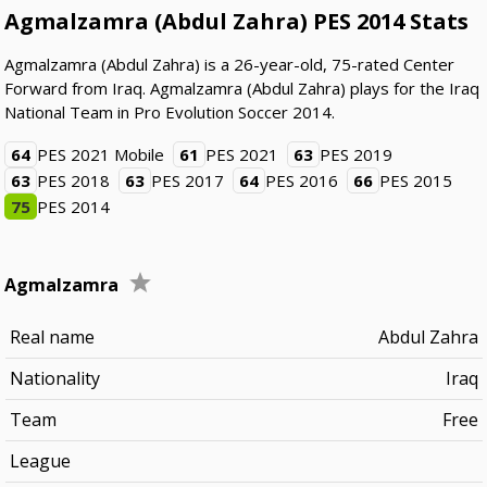
Agmalzamra (Abdul Zahra) PES 2014 Stats
Agmalzamra (Abdul Zahra) is a 26-year-old, 75-rated Center
Forward from Iraq. Agmalzamra (Abdul Zahra) plays for the Iraq
National Team in Pro Evolution Soccer 2014.
64
PES 2021 Mobile
61
PES 2021
63
PES 2019
63
PES 2018
63
PES 2017
64
PES 2016
66
PES 2015
75
PES 2014
Agmalzamra
Real name
Abdul Zahra
Nationality
Iraq
Team
Free
League