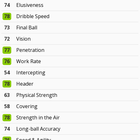
74
Elusiveness
78
Dribble Speed
73
Final Ball
72
Vision
77
Penetration
76
Work Rate
54
Intercepting
78
Header
63
Physical Strength
58
Covering
78
Strength in the Air
74
Long-ball Accuracy