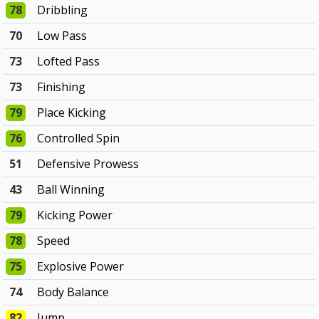
78
Dribbling
70
Low Pass
73
Lofted Pass
73
Finishing
79
Place Kicking
76
Controlled Spin
51
Defensive Prowess
43
Ball Winning
79
Kicking Power
78
Speed
75
Explosive Power
74
Body Balance
82
Jump