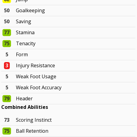
50
Goalkeeping
50
Saving
77
Stamina
75
Tenacity
5
Form
3
Injury Resistance
5
Weak Foot Usage
5
Weak Foot Accuracy
79
Header
Combined Abilities
73
Scoring Instinct
75
Ball Retention