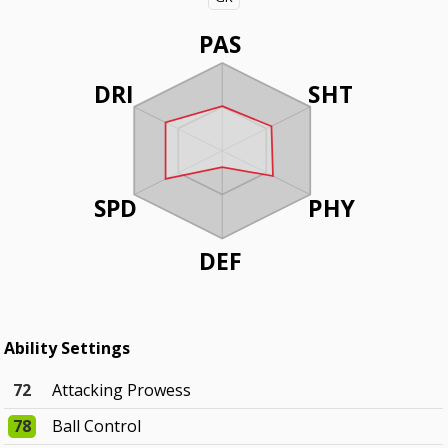
PAS
DRI
SHT
SPD
PHY
DEF
Ability Settings
72
Attacking Prowess
78
Ball Control