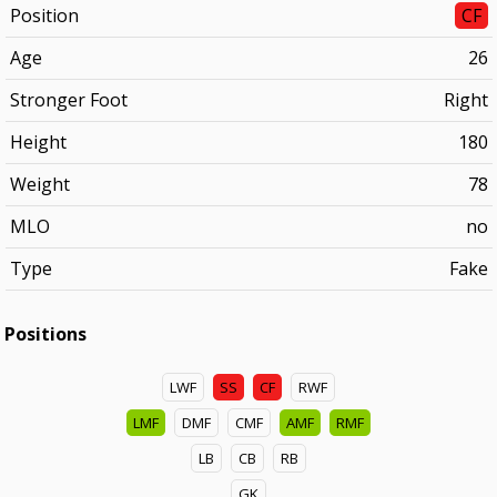
Position
CF
Age
26
Stronger Foot
Right
Height
180
Weight
78
MLO
no
Type
Fake
Positions
LWF
SS
CF
RWF
LMF
DMF
CMF
AMF
RMF
LB
CB
RB
GK