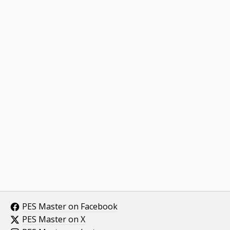
PES Master on Facebook
PES Master on X