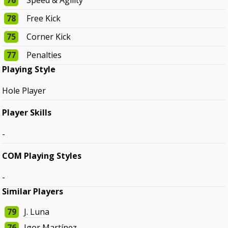
76
Speed & Agility
78
Free Kick
75
Corner Kick
77
Penalties
Playing Style
Hole Player
Player Skills
-
COM Playing Styles
-
Similar Players
79
J. Luna
76
Igor Martínez