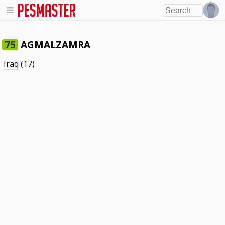
AGMALZAMRA
75
Iraq
(17)