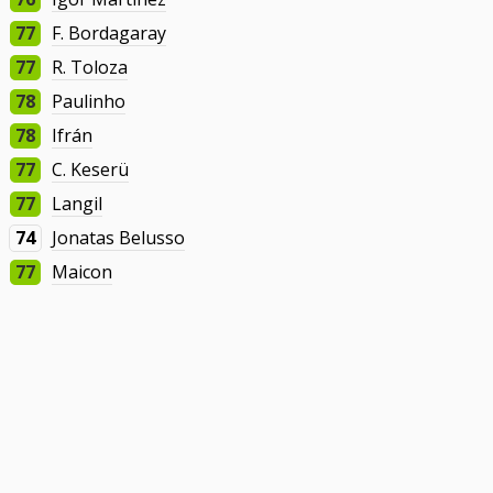
77
F. Bordagaray
77
R. Toloza
78
Paulinho
78
Ifrán
77
C. Keserü
77
Langil
74
Jonatas Belusso
77
Maicon