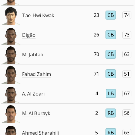
23
CB
74
Tae-Hwi Kwak
26
CB
73
Digão
70
CB
63
M. Jahfali
71
CB
51
Fahad Zahim
4
LB
67
A. Al Zoari
2
RB
56
M. Al Burayk
5
RB
63
Ahmed Sharahili