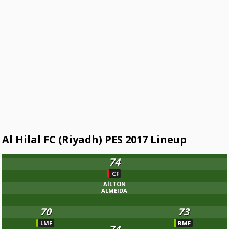
Al Hilal FC (Riyadh) PES 2017 Lineup
74
CF
AÍLTON
ALMEIDA
70
73
LMF
RMF