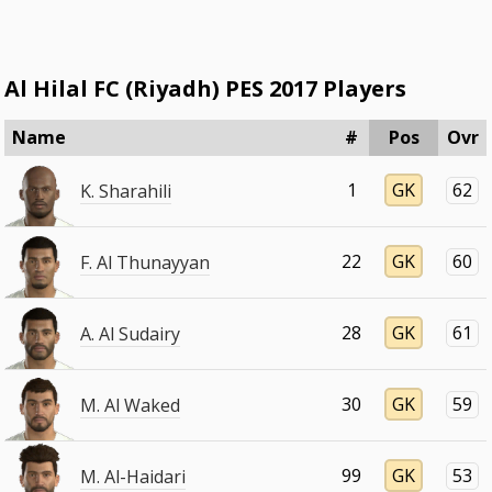
Al Hilal FC (Riyadh) PES 2017 Players
Name
#
Pos
Ovr
1
GK
62
K. Sharahili
22
GK
60
F. Al Thunayyan
28
GK
61
A. Al Sudairy
30
GK
59
M. Al Waked
99
GK
53
M. Al-Haidari