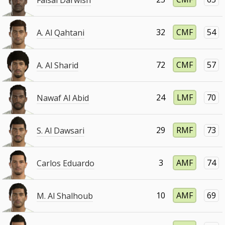
32
CMF
54
A. Al Qahtani
72
CMF
57
A. Al Sharid
24
LMF
70
Nawaf Al Abid
29
RMF
73
S. Al Dawsari
3
AMF
74
Carlos Eduardo
10
AMF
69
M. Al Shalhoub