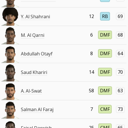
12
RB
69
Y. Al Shahrani
6
DMF
68
M. Al Qarni
8
DMF
64
Abdullah Otayf
14
DMF
70
Saud Khariri
58
DMF
63
A. Al-Swat
7
CMF
73
Salman Al Faraj
25
CMF
65
Faisal Darwish