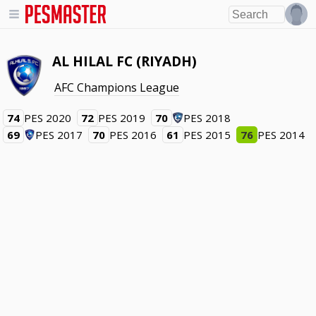
AL HILAL FC (RIYADH)
AFC Champions League
74
PES 2020
72
PES 2019
70
PES 2018
69
PES 2017
70
PES 2016
61
PES 2015
76
PES 2014