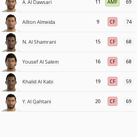
11
AMF
69
A. Al Dawsari
9
CF
74
Aílton Almeida
15
CF
68
N. Al Shamrani
16
CF
68
Yousef Al Salem
19
CF
59
Khalid Al Kabi
20
CF
69
Y. Al Qahtani