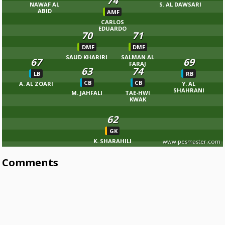
74
NAWAF AL
S. AL DAWSARI
ABID
AMF
CARLOS
EDUARDO
70
71
DMF
DMF
SAUD KHARIRI
SALMAN AL
67
69
FARAJ
63
74
LB
RB
CB
CB
A. AL ZOARI
Y. AL
SHAHRANI
M. JAHFALI
TAE-HWI
KWAK
62
GK
K. SHARAHILI
www.pesmaster.com
Comments