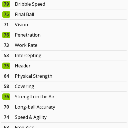
79
Dribble Speed
75
Final Ball
71
Vision
76
Penetration
73
Work Rate
53
Intercepting
75
Header
64
Physical Strength
58
Covering
76
Strength in the Air
70
Long-ball Accuracy
74
Speed & Agility
63
Free Kick