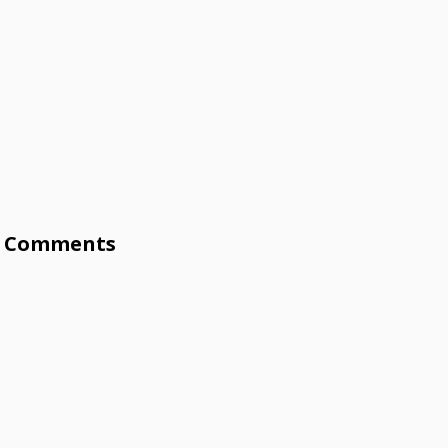
Comments