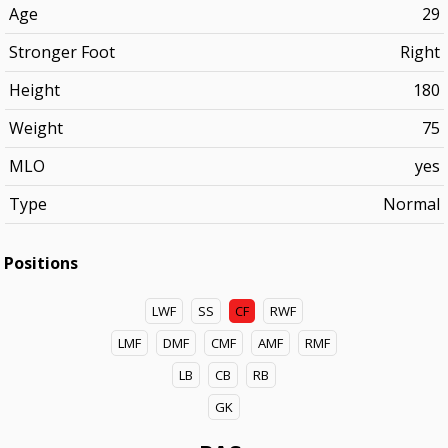
Age
29
Stronger Foot
Right
Height
180
Weight
75
MLO
yes
Type
Normal
Positions
LWF
SS
CF
RWF
LMF
DMF
CMF
AMF
RMF
LB
CB
RB
GK