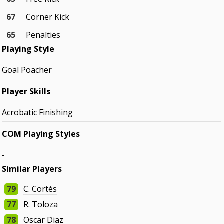
67
Corner Kick
65
Penalties
Playing Style
Goal Poacher
Player Skills
Acrobatic Finishing
COM Playing Styles
-
Similar Players
79
C. Cortés
77
R. Toloza
78
Oscar Diaz