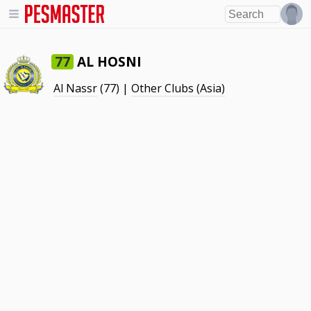
AL HOSNI
77
Al Nassr
(77) |
Other Clubs (Asia)