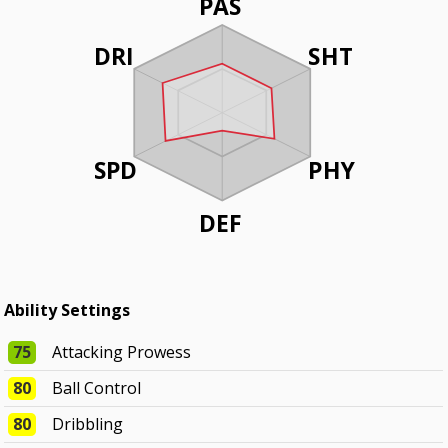
PAS
DRI
SHT
SPD
PHY
DEF
Ability Settings
75
Attacking Prowess
80
Ball Control
80
Dribbling