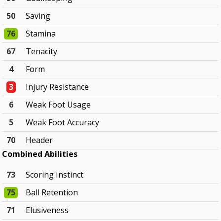
50
Saving
76
Stamina
67
Tenacity
4
Form
3
Injury Resistance
6
Weak Foot Usage
5
Weak Foot Accuracy
70
Header
Combined Abilities
73
Scoring Instinct
75
Ball Retention
71
Elusiveness