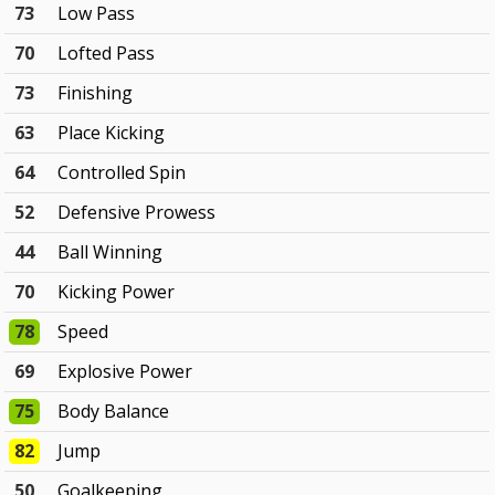
73
Low Pass
70
Lofted Pass
73
Finishing
63
Place Kicking
64
Controlled Spin
52
Defensive Prowess
44
Ball Winning
70
Kicking Power
78
Speed
69
Explosive Power
75
Body Balance
82
Jump
50
Goalkeeping