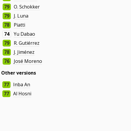
79
O. Schokker
79
J. Luna
78
Piatti
74
Yu Dabao
79
R. Gutiérrez
78
J. Jiménez
76
José Moreno
Other versions
77
Inba An
77
Al Hosni