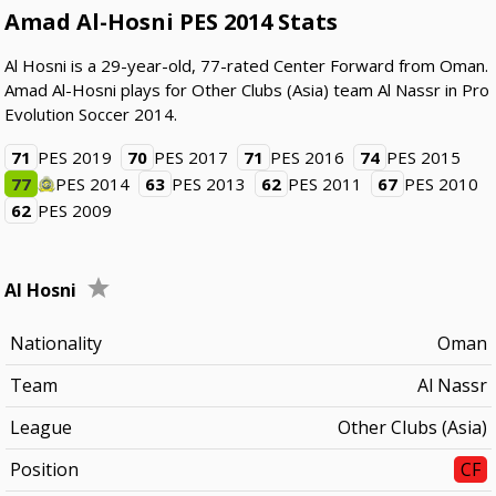
Amad Al-Hosni PES 2014 Stats
Al Hosni is a 29-year-old, 77-rated Center Forward from Oman.
Amad Al-Hosni plays for Other Clubs (Asia) team Al Nassr in Pro
Evolution Soccer 2014.
71
PES 2019
70
PES 2017
71
PES 2016
74
PES 2015
77
PES 2014
63
PES 2013
62
PES 2011
67
PES 2010
62
PES 2009
Al Hosni
Nationality
Oman
Team
Al Nassr
League
Other Clubs (Asia)
Position
CF