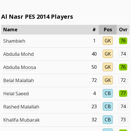
Al Nasr PES 2014 Players
Name
#
Pos
Ovr
1
GK
76
Shambieh
40
GK
74
Abdulla Mohd
50
GK
76
Abdulla Moosa
72
GK
72
Belal Malallah
4
CB
77
Helal Saeed
23
CB
74
Rashed Malallah
32
CB
73
Khalifa Mubarak