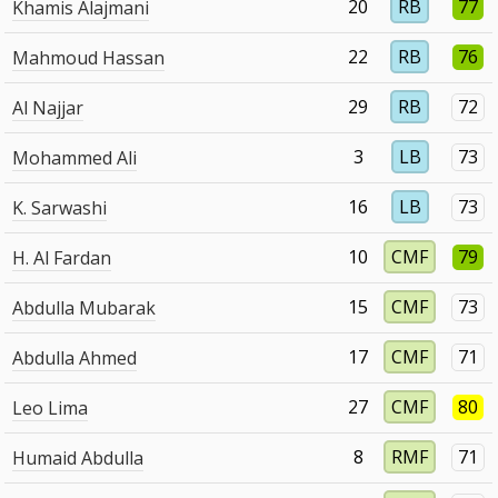
20
RB
77
Khamis Alajmani
22
RB
76
Mahmoud Hassan
29
RB
72
Al Najjar
3
LB
73
Mohammed Ali
16
LB
73
K. Sarwashi
10
CMF
79
H. Al Fardan
15
CMF
73
Abdulla Mubarak
17
CMF
71
Abdulla Ahmed
27
CMF
80
Leo Lima
8
RMF
71
Humaid Abdulla