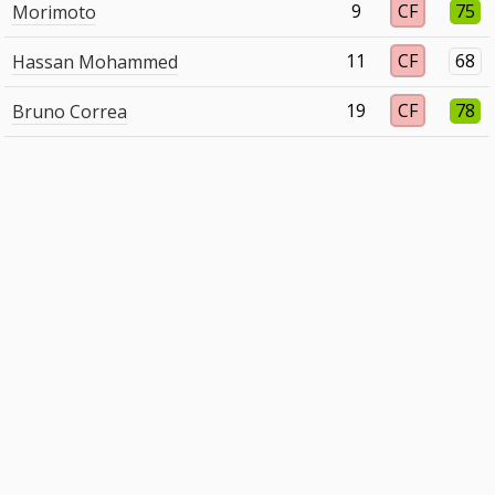
9
CF
75
Morimoto
11
CF
68
Hassan Mohammed
19
CF
78
Bruno Correa