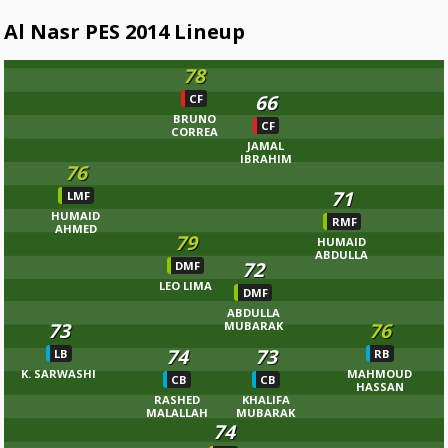
Al Nasr PES 2014 Lineup
78
66
CF
BRUNO
CF
CORREA
JAMAL
IBRAHIM
76
71
LMF
HUMAID
RMF
AHMED
79
HUMAID
ABDULLA
72
DMF
LEO LIMA
DMF
ABDULLA
73
76
MUBARAK
74
73
LB
RB
K. SARWASHI
MAHMOUD
CB
CB
HASSAN
RASHED
KHALIFA
MALALLAH
MUBARAK
74