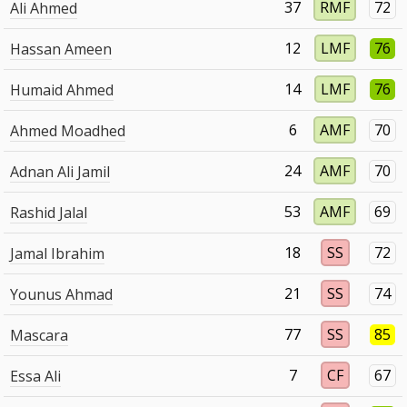
37
RMF
72
Ali Ahmed
12
LMF
76
Hassan Ameen
14
LMF
76
Humaid Ahmed
6
AMF
70
Ahmed Moadhed
24
AMF
70
Adnan Ali Jamil
53
AMF
69
Rashid Jalal
18
SS
72
Jamal Ibrahim
21
SS
74
Younus Ahmad
77
SS
85
Mascara
7
CF
67
Essa Ali