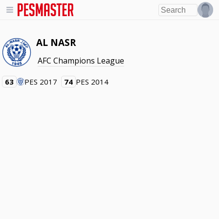
AL NASR
AFC Champions League
63
PES 2017
74
PES 2014