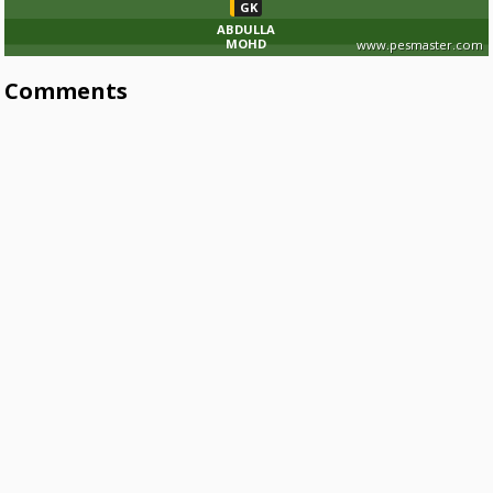
GK
ABDULLA
MOHD
www.pesmaster.com
Comments