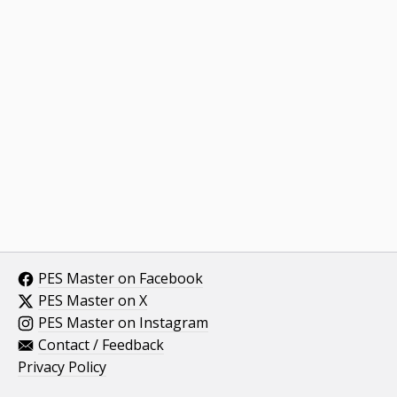
PES Master on Facebook
PES Master on X
PES Master on Instagram
Contact / Feedback
Privacy Policy