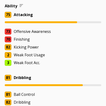
Ability
75
Attacking
73
Offensive Awareness
70
Finishing
82
Kicking Power
2
Weak Foot Usage
3
Weak Foot Acc.
81
Dribbling
81
Ball Control
82
Dribbling