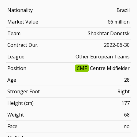
Nationality
Brazil
Market Value
€6 million
Team
Shakhtar Donetsk
Contract Dur.
2022-06-30
League
Other European Teams
Position
CMF
Centre Midfielder
Age
28
Stronger Foot
Right
Height (cm)
177
Weight
68
Face
no