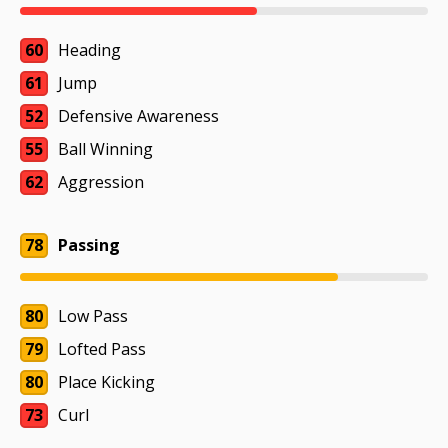
60
Heading
61
Jump
52
Defensive Awareness
55
Ball Winning
62
Aggression
78
Passing
80
Low Pass
79
Lofted Pass
80
Place Kicking
73
Curl