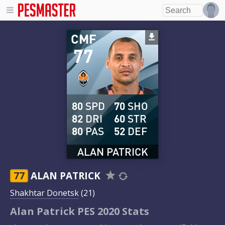
CMF
77
80
SPD
70
SHO
82
DRI
60
STR
80
PAS
52
DEF
ALAN PATRICK
77
ALAN PATRICK
Shakhtar Donetsk
(21)
Alan Patrick PES 2020 Stats