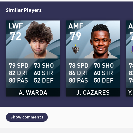
Similar Players
LWF
AMF
72
79
79
SPD
73
SHO
78
SPD
70
SHO
7
82
DRI
60
STR
86
DRI
60
STR
8
80
PAS
52
DEF
80
PAS
50
DEF
7
A. WARDA
J. CAZARES
Y
Show comments