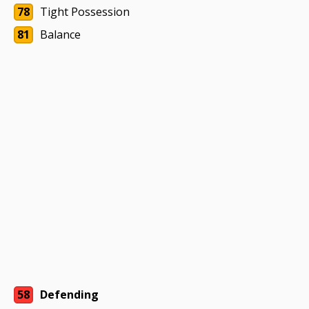
78
Tight Possession
81
Balance
58
Defending