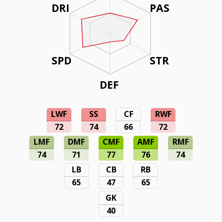
DRI
PAS
SPD
STR
DEF
LWF
SS
CF
RWF
72
74
66
72
LMF
DMF
CMF
AMF
RMF
74
71
77
76
74
LB
CB
RB
65
47
65
GK
40