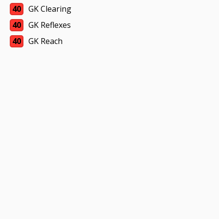
40
GK Clearing
40
GK Reflexes
40
GK Reach