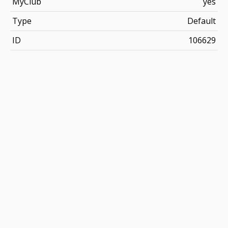
MyClub
yes
Type
Default
ID
106629