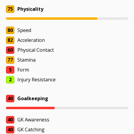
75
Physicality
80
Speed
82
Acceleration
60
Physical Contact
77
Stamina
5
Form
2
Injury Resistance
40
Goalkeeping
40
GK Awareness
40
GK Catching