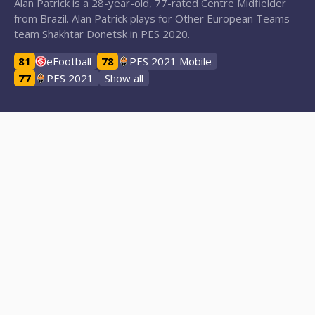
Alan Patrick is a 28-year-old, 77-rated Centre Midfielder
from Brazil. Alan Patrick plays for Other European Teams
team Shakhtar Donetsk in PES 2020.
81
eFootball
78
PES 2021 Mobile
77
PES 2021
Show all