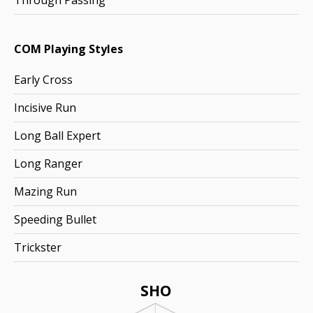
Through Passing
COM Playing Styles
Early Cross
Incisive Run
Long Ball Expert
Long Ranger
Mazing Run
Speeding Bullet
Trickster
SHO