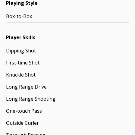
Playing Style
Box-to-Box
Player Skills
Dipping Shot
First-time Shot
Knuckle Shot
Long Range Drive
Long Range Shooting
One-touch Pass
Outside Curler