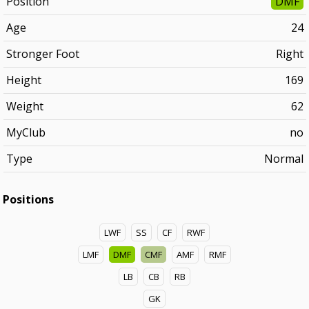
Position
DMF
Age
24
Stronger Foot
Right
Height
169
Weight
62
MyClub
no
Type
Normal
Positions
LWF
SS
CF
RWF
LMF
DMF
CMF
AMF
RMF
LB
CB
RB
GK