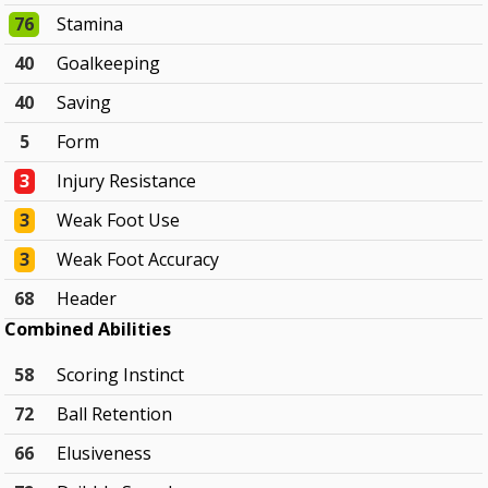
76
Stamina
40
Goalkeeping
40
Saving
5
Form
3
Injury Resistance
3
Weak Foot Use
3
Weak Foot Accuracy
68
Header
Combined Abilities
58
Scoring Instinct
72
Ball Retention
66
Elusiveness