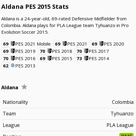
Aldana PES 2015 Stats
Aldana is a 24-year-old, 69-rated Defensive Midfielder from
Colombia. Aldana plays for PLA League team Tyhuanzo in Pro
Evolution Soccer 2015.
69
PES 2021 Mobile
69
PES 2021
69
PES 2020
69
PES 2019
70
PES 2018
70
PES 2017
70
PES 2016
69
PES 2015
73
PES 2014
62
PES 2013
Aldana
Nationality
Colombia
Team
Tyhuanzo
League
PLA League