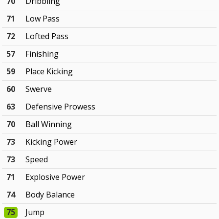
70
Dribbling
71
Low Pass
72
Lofted Pass
57
Finishing
59
Place Kicking
60
Swerve
63
Defensive Prowess
70
Ball Winning
73
Kicking Power
73
Speed
71
Explosive Power
74
Body Balance
75
Jump