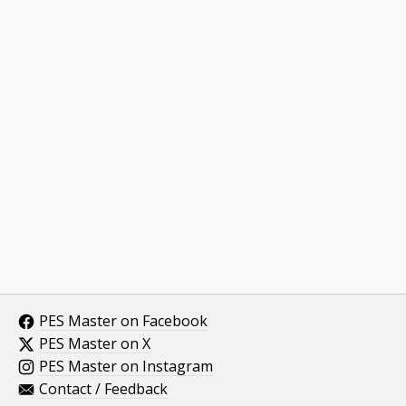
PES Master on Facebook
PES Master on X
PES Master on Instagram
Contact / Feedback