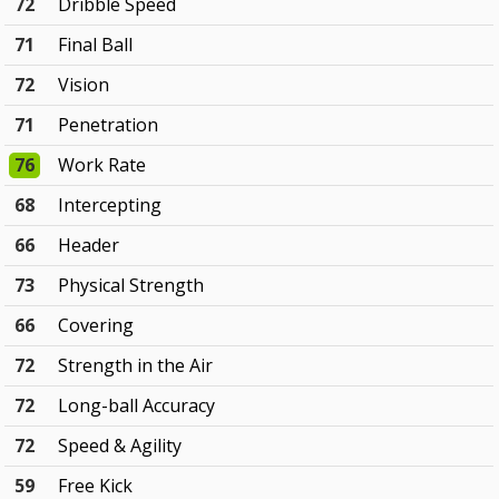
72
Dribble Speed
71
Final Ball
72
Vision
71
Penetration
76
Work Rate
68
Intercepting
66
Header
73
Physical Strength
66
Covering
72
Strength in the Air
72
Long-ball Accuracy
72
Speed & Agility
59
Free Kick