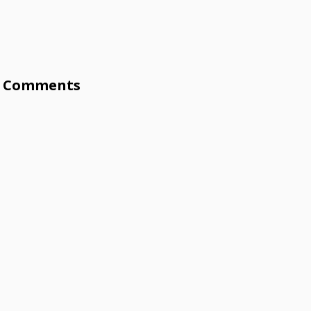
Comments