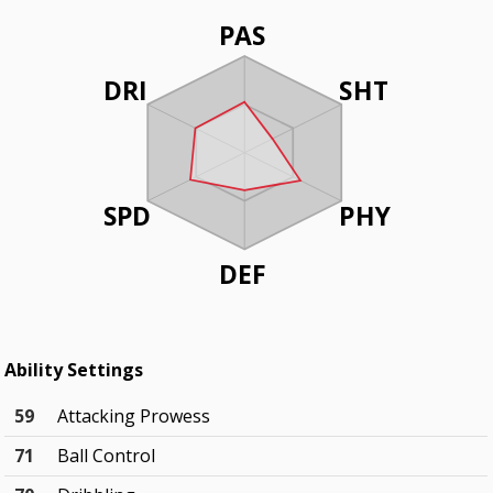
PAS
DRI
SHT
SPD
PHY
DEF
Ability Settings
59
Attacking Prowess
71
Ball Control