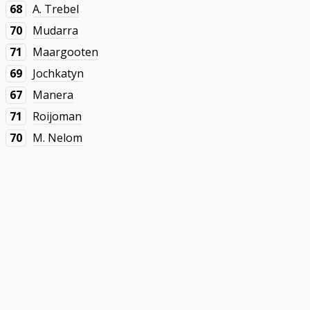
68
A. Trebel
70
Mudarra
71
Maargooten
69
Jochkatyn
67
Manera
71
Roijoman
70
M. Nelom