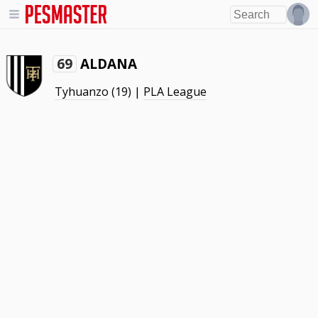
ALDANA
69
Tyhuanzo
(19) |
PLA League