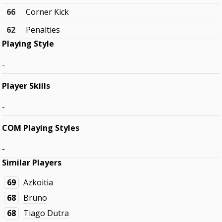
66
Corner Kick
62
Penalties
Playing Style
-
Player Skills
-
COM Playing Styles
-
Similar Players
69
Azkoitia
68
Bruno
68
Tiago Dutra