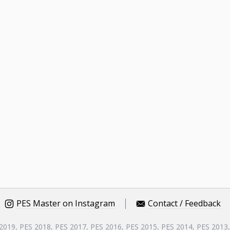
PES Master on Instagram
Contact / Feedback
 2019, PES 2018, PES 2017, PES 2016, PES 2015, PES 2014, PES 2013