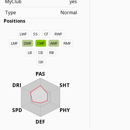
MyClub
yes
Type
Normal
Positions
LWF
SS
CF
RWF
LMF
DMF
CMF
AMF
RMF
LB
CB
RB
GK
PAS
DRI
SHT
SPD
PHY
DEF