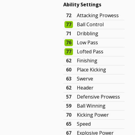
Ability Settings
72
Attacking Prowess
77
Ball Control
71
Dribbling
76
Low Pass
77
Lofted Pass
62
Finishing
60
Place Kicking
63
Swerve
62
Header
57
Defensive Prowess
59
Ball Winning
70
Kicking Power
65
Speed
67
Explosive Power