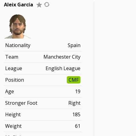
Aleix García
Nationality
Spain
Team
Manchester City
League
English League
Position
CMF
Age
19
Stronger Foot
Right
Height
185
Weight
61