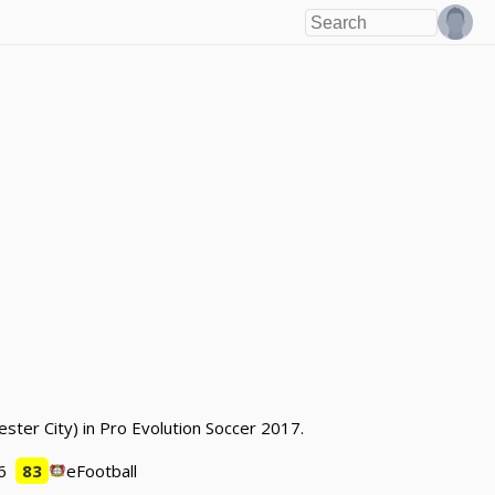
ester City) in Pro Evolution Soccer 2017.
6
83
eFootball