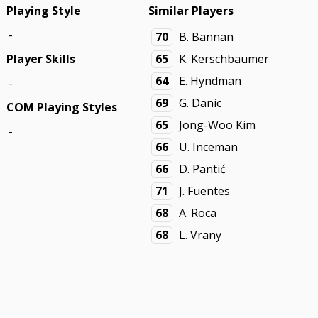
Playing Style
Similar Players
-
70
B. Bannan
Player Skills
65
K. Kerschbaumer
64
E. Hyndman
-
69
G. Danic
COM Playing Styles
65
Jong-Woo Kim
-
66
U. Inceman
66
D. Pantić
71
J. Fuentes
68
A. Roca
68
L. Vrany