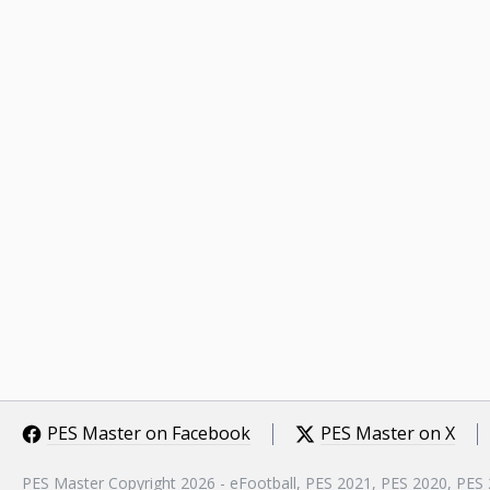
PES Master on Facebook
PES Master on X
PES Master Copyright 2026 - eFootball, PES 2021, PES 2020, PES