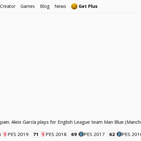
 Creator
Games
Blog
News
Get Plus
Spain. Aleix García plays for English League team Man Blue (Manch
4
PES 2019
71
PES 2018
69
PES 2017
62
PES 201