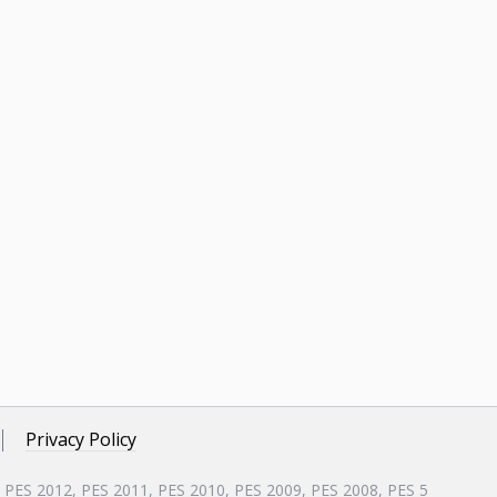
Privacy Policy
, PES 2012, PES 2011, PES 2010, PES 2009, PES 2008, PES 5