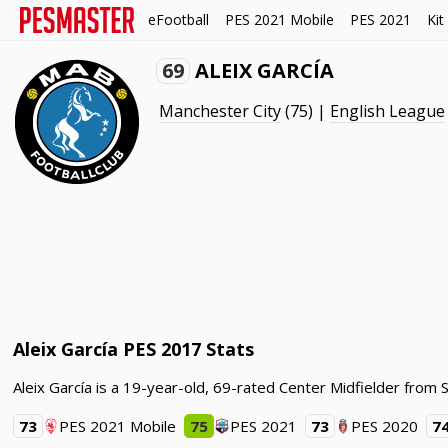
eFootball
PES 2021 Mobile
PES 2021
Kit
69
ALEIX GARCÍA
Manchester City
(75) |
English League
Aleix García PES 2017 Stats
Aleix García is a 19-year-old, 69-rated Center Midfielder from 
73
PES 2021 Mobile
75
PES 2021
73
PES 2020
7