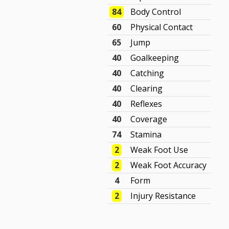
84
Body Control
60
Physical Contact
65
Jump
40
Goalkeeping
40
Catching
40
Clearing
40
Reflexes
40
Coverage
74
Stamina
2
Weak Foot Use
2
Weak Foot Accuracy
4
Form
2
Injury Resistance