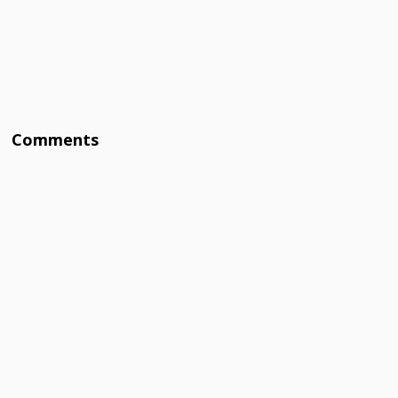
Comments