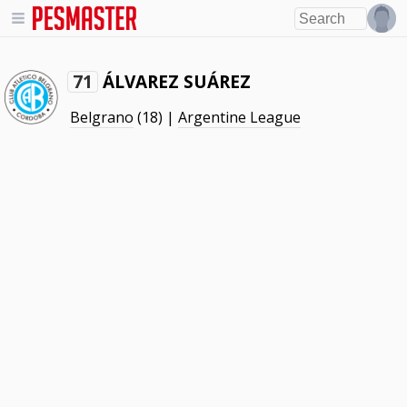
ÁLVAREZ SUÁREZ
71
Belgrano
(18) |
Argentine League