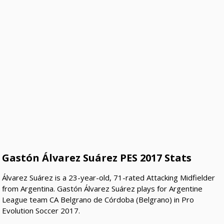
Gastón Álvarez Suárez PES 2017 Stats
Álvarez Suárez is a 23-year-old, 71-rated Attacking Midfielder
from Argentina. Gastón Álvarez Suárez plays for Argentine
League team CA Belgrano de Córdoba (Belgrano) in Pro
Evolution Soccer 2017.