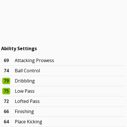
Ability Settings
69
Attacking Prowess
74
Ball Control
79
Dribbling
75
Low Pass
72
Lofted Pass
66
Finishing
64
Place Kicking