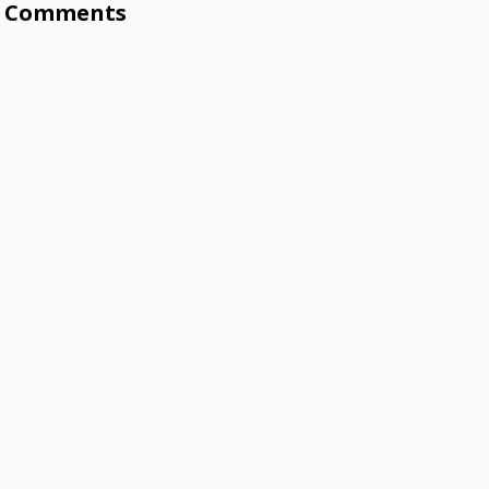
Comments