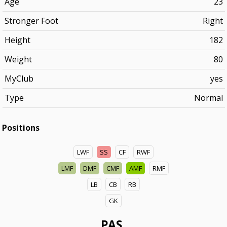
Age
23
Stronger Foot
Right
Height
182
Weight
80
MyClub
yes
Type
Normal
Positions
LWF
SS
CF
RWF
LMF
DMF
CMF
AMF
RMF
LB
CB
RB
GK
PAS