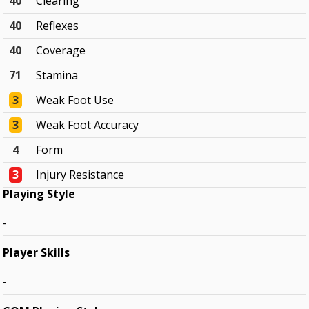
40
Clearing
40
Reflexes
40
Coverage
71
Stamina
3
Weak Foot Use
3
Weak Foot Accuracy
4
Form
3
Injury Resistance
Playing Style
-
Player Skills
-