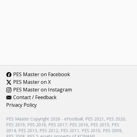
PES Master on Facebook
PES Master on X
PES Master on Instagram
Contact / Feedback
Privacy Policy
PES Master Copyright 2026 - eFootball, PES 2021, PES 2020,
PES 2019, PES 2018, PES 2017, PES 2016, PES 2015, PES
2014, PES 2013, PES 2012, PES 2011, PES 2010, PES 2009,
PES 2008, PES 5 assets property of KONAMI.