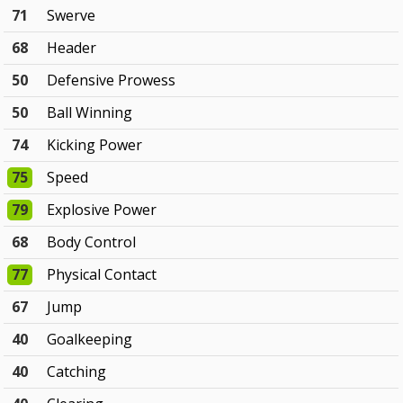
71
Swerve
68
Header
50
Defensive Prowess
50
Ball Winning
74
Kicking Power
75
Speed
79
Explosive Power
68
Body Control
77
Physical Contact
67
Jump
40
Goalkeeping
40
Catching