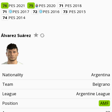
76
PES 2021
75
PES 2020
71
PES 2018
71
PES 2017
72
PES 2016
73
PES 2015
74
PES 2014
Álvarez Suárez
Nationality
Argentina
Team
Belgrano
League
Argentine League
Position
AMF