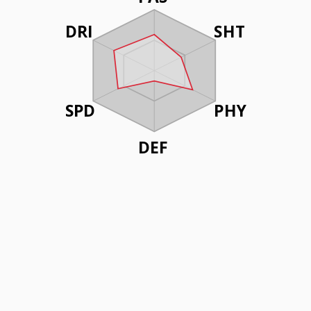
DRI
SHT
SPD
PHY
DEF