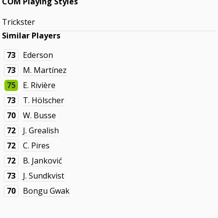
COM Playing Styles
Trickster
Similar Players
73
Ederson
73
M. Martínez
75
E. Rivière
73
T. Hölscher
70
W. Busse
72
J. Grealish
72
C. Pires
72
B. Janković
73
J. Sundkvist
70
Bongu Gwak