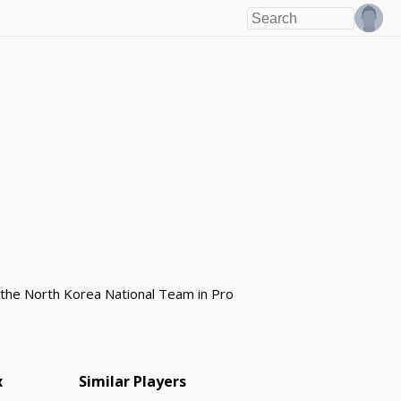
r the North Korea National Team in Pro
x
Similar Players