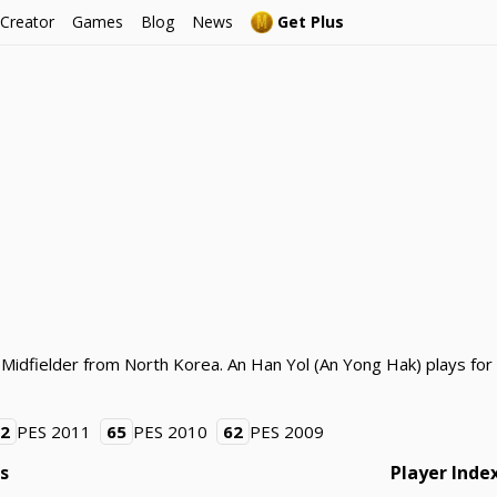
 Creator
Games
Blog
News
Get Plus
 Midfielder from North Korea. An Han Yol (An Yong Hak) plays fo
62
PES 2011
65
PES 2010
62
PES 2009
gs
Player Inde