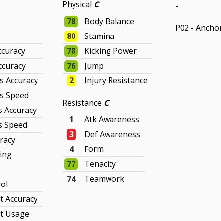
Physical
C
-
78
Body Balance
P02 - Ancho
80
Stamina
ccuracy
78
Kicking Power
ccuracy
76
Jump
s Accuracy
2
Injury Resistance
ss Speed
Resistance
C
s Accuracy
1
Atk Awareness
s Speed
3
Def Awareness
racy
4
Form
king
77
Tenacity
74
Teamwork
rol
t Accuracy
t Usage