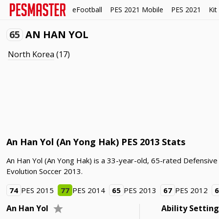
eFootball
PES 2021 Mobile
PES 2021
Kit
65
AN HAN YOL
North Korea
(17)
An Han Yol (An Yong Hak) PES 2013 Stats
An Han Yol (An Yong Hak) is a 33-year-old, 65-rated Defensive
Evolution Soccer 2013.
74
PES 2015
77
PES 2014
65
PES 2013
67
PES 2012
An Han Yol
Ability Settin