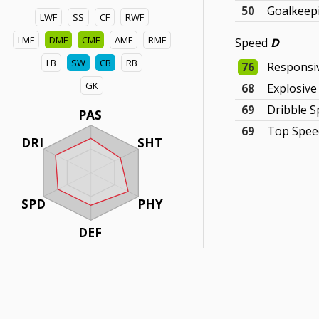
50
Goalkeepi
LWF
SS
CF
RWF
LMF
DMF
CMF
AMF
RMF
Speed
D
LB
SW
CB
RB
76
Responsi
GK
68
Explosiv
69
Dribble 
PAS
69
Top Spee
DRI
SHT
SPD
PHY
DEF