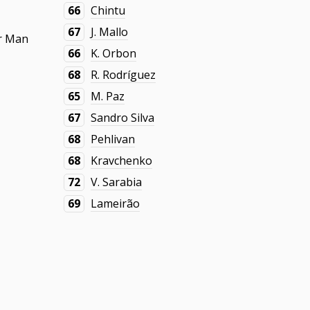
66
Chintu
67
J. Mallo
r Man
66
K. Orbon
68
R. Rodríguez
65
M. Paz
67
Sandro Silva
68
Pehlivan
68
Kravchenko
72
V. Sarabia
69
Lameirão