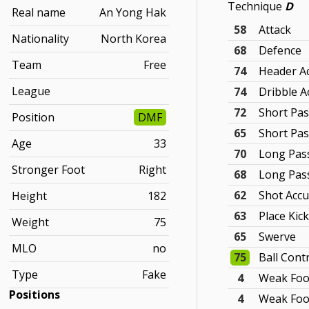
Technique
D
Real name
An Yong Hak
58
Attack
Nationality
North Korea
68
Defence
Team
Free
74
Header A
League
74
Dribble A
72
Short Pas
Position
DMF
65
Short Pa
Age
33
70
Long Pas
Stronger Foot
Right
68
Long Pas
62
Shot Accu
Height
182
63
Place Kic
Weight
75
65
Swerve
MLO
no
75
Ball Cont
Type
Fake
4
Weak Foo
Positions
4
Weak Foo