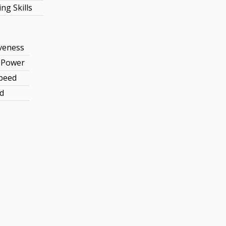
ng Skills
veness
e Power
Speed
d