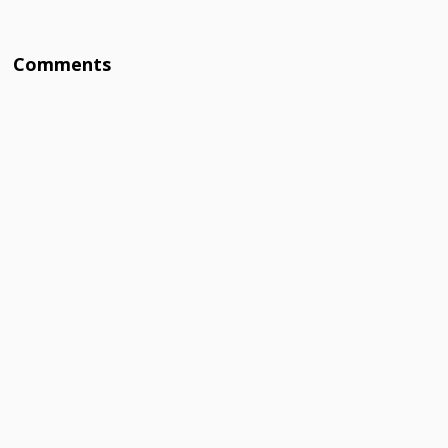
Comments