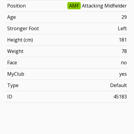
Position
AMF
Attacking Midfielder
Age
29
Stronger Foot
Left
Height (cm)
181
Weight
78
Face
no
MyClub
yes
Type
Default
ID
45183