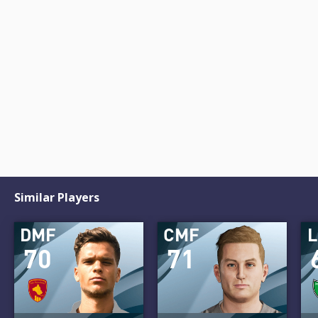
Similar Players
DMF
CMF
70
71