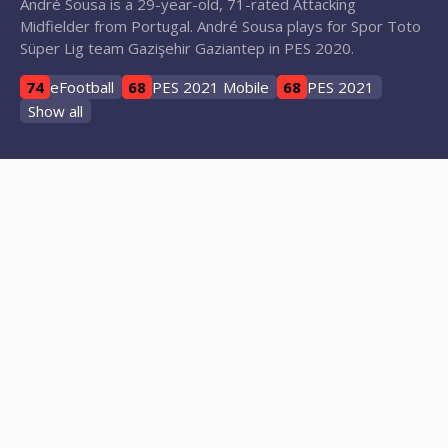
André Sousa is a 29-year-old, 71-rated Attacking
Midfielder from Portugal. André Sousa plays for Spor Toto
Süper Lig team Gazişehir Gaziantep in PES 2020.
74
eFootball
68
PES 2021 Mobile
68
PES 2021
Show all