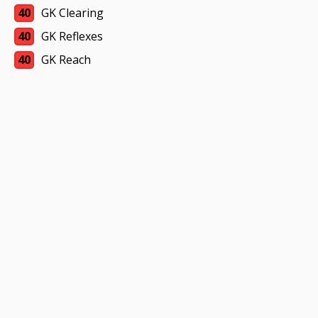
40
GK Clearing
40
GK Reflexes
40
GK Reach