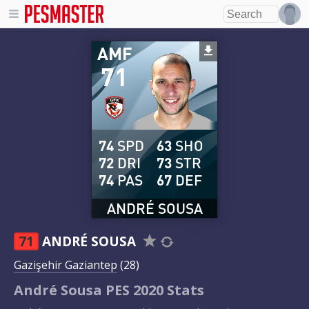
AMF
71
74
SPD
63
SHO
72
DRI
73
STR
74
PAS
67
DEF
ANDRÉ SOUSA
71
ANDRÉ SOUSA
Gazişehir Gaziantep
(28)
André Sousa PES 2020 Stats