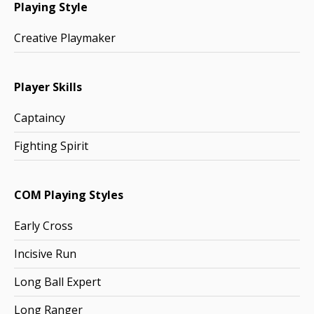
Playing Style
Creative Playmaker
Player Skills
Captaincy
Fighting Spirit
COM Playing Styles
Early Cross
Incisive Run
Long Ball Expert
Long Ranger