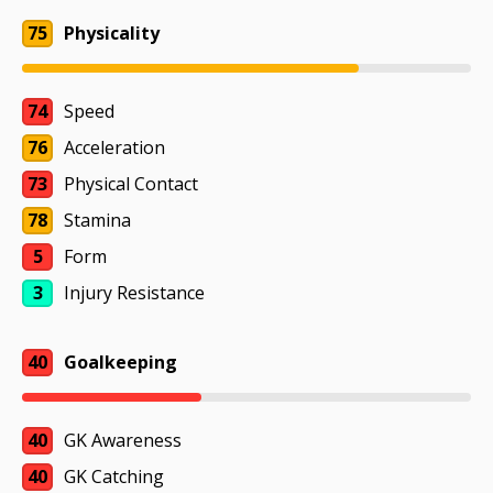
75
Physicality
74
Speed
76
Acceleration
73
Physical Contact
78
Stamina
5
Form
3
Injury Resistance
40
Goalkeeping
40
GK Awareness
40
GK Catching