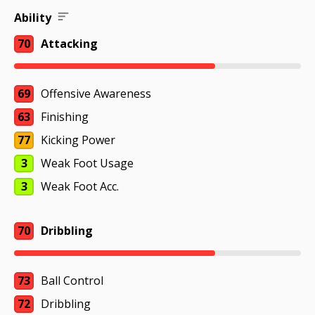
Ability
70
Attacking
69
Offensive Awareness
63
Finishing
77
Kicking Power
3
Weak Foot Usage
3
Weak Foot Acc.
70
Dribbling
73
Ball Control
72
Dribbling