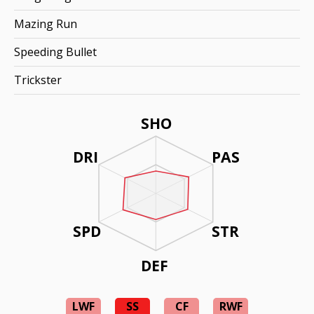
Mazing Run
Speeding Bullet
Trickster
SHO
DRI
PAS
SPD
STR
DEF
LWF
SS
CF
RWF