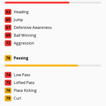
62
Heading
65
Jump
67
Defensive Awareness
69
Ball Winning
72
Aggression
76
Passing
74
Low Pass
73
Lofted Pass
76
Place Kicking
79
Curl