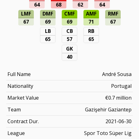
64
68
62
64
LMF
DMF
CMF
AMF
RMF
67
69
69
71
67
LB
CB
RB
65
57
65
GK
40
Full Name
André Sousa
Nationality
Portugal
Market Value
€0.7 million
Team
Gazişehir Gaziantep
Contract Dur.
2021-06-30
League
Spor Toto Süper Lig