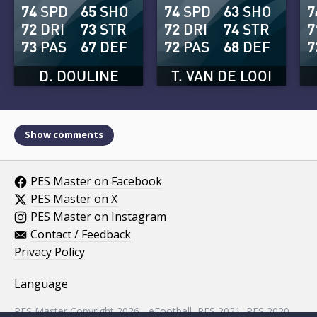
74
SPD
65
SHO
74
SPD
63
SHO
7
72
DRI
73
STR
72
DRI
74
STR
7
73
PAS
67
DEF
72
PAS
68
DEF
7
D. DOULINE
T. VAN DE LOOI
Show comments
PES Master on Facebook
PES Master on X
PES Master on Instagram
Contact / Feedback
Privacy Policy
Language
PES Master Copyright 2026 - eFootball, PES 2021, PES 2020,