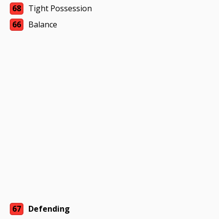
68
Tight Possession
66
Balance
67
Defending