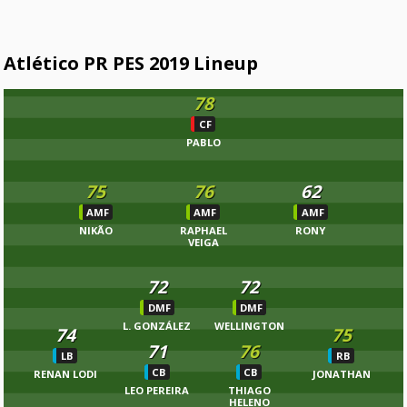
Atlético PR PES 2019 Lineup
78
CF
PABLO
75
76
62
AMF
AMF
AMF
NIKÃO
RAPHAEL
RONY
VEIGA
72
72
DMF
DMF
L. GONZÁLEZ
WELLINGTON
74
75
71
76
LB
RB
CB
CB
RENAN LODI
JONATHAN
LEO PEREIRA
THIAGO
HELENO