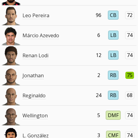
96
CB
72
Leo Pereira
6
LB
74
Márcio Azevedo
12
LB
74
Renan Lodi
2
RB
75
Jonathan
24
RB
68
Reginaldo
5
DMF
74
Wellington
3
CMF
74
L. González