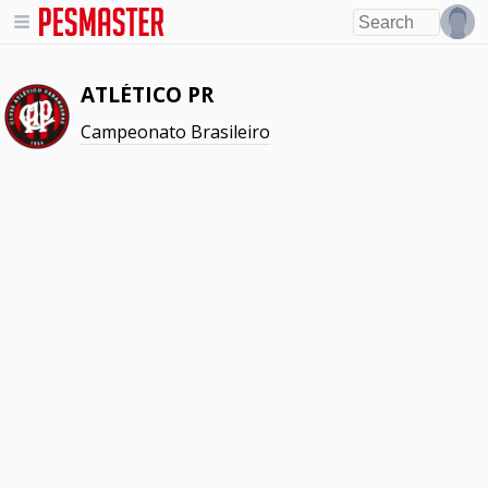
ATLÉTICO PR
Campeonato Brasileiro