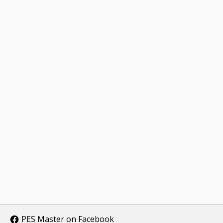
PES Master on Facebook