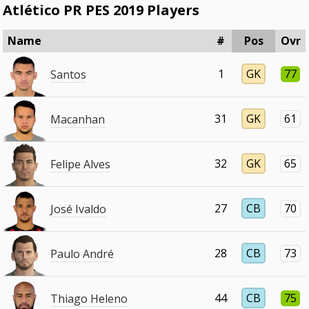
Atlético PR PES 2019 Players
Name
#
Pos
Ovr
1
GK
77
Santos
31
GK
61
Macanhan
32
GK
65
Felipe Alves
27
CB
70
José Ivaldo
28
CB
73
Paulo André
44
CB
75
Thiago Heleno