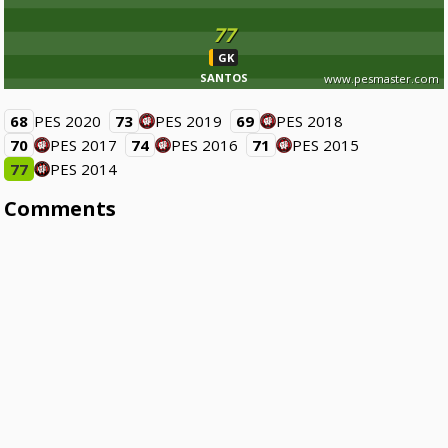
77
GK
SANTOS
www.pesmaster.com
68
PES 2020
73
PES 2019
69
PES 2018
70
PES 2017
74
PES 2016
71
PES 2015
77
PES 2014
Comments