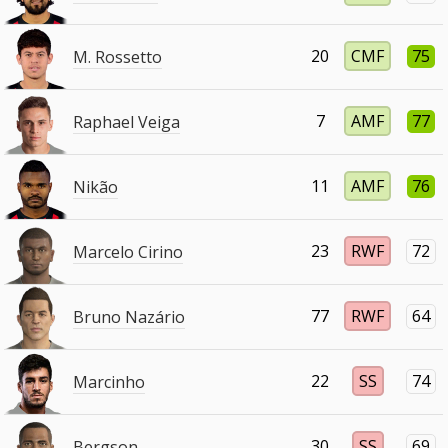
20
CMF
75
M. Rossetto
7
AMF
77
Raphael Veiga
11
AMF
76
Nikão
23
RWF
72
Marcelo Cirino
77
RWF
64
Bruno Nazário
22
SS
74
Marcinho
30
SS
69
Bergson