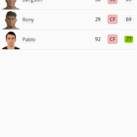
29
CF
69
Rony
92
CF
77
Pablo