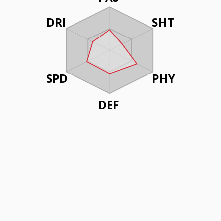
DRI
SHT
SPD
PHY
DEF