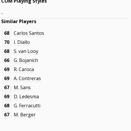
COM Playing Styles
-
Similar Players
68
Carlos Santos
70
I. Diallo
68
S. van Looy
66
G. Bojanich
69
R. Caroca
69
A. Contreras
67
M. Sans
69
D. Ledesma
68
G. Ferracutti
67
M. Berger