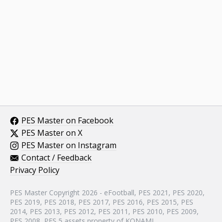
PES Master on Facebook
PES Master on X
PES Master on Instagram
Contact / Feedback
Privacy Policy
PES Master Copyright 2026 - eFootball, PES 2021, PES 2020,
PES 2019, PES 2018, PES 2017, PES 2016, PES 2015, PES
2014, PES 2013, PES 2012, PES 2011, PES 2010, PES 2009,
PES 2008, PES 5 assets property of KONAMI.