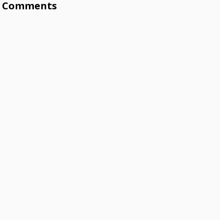
Comments