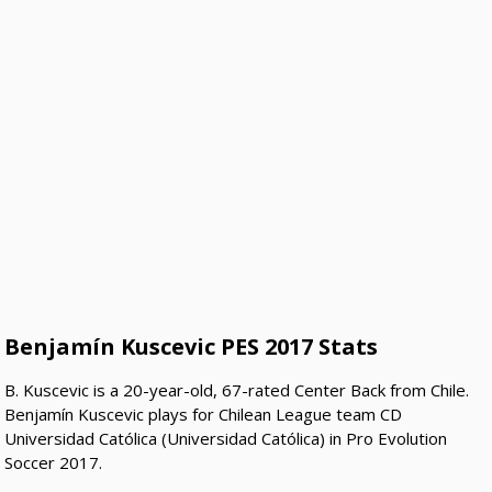
Benjamín Kuscevic PES 2017 Stats
B. Kuscevic is a 20-year-old, 67-rated Center Back from Chile.
Benjamín Kuscevic plays for Chilean League team CD
Universidad Católica (Universidad Católica) in Pro Evolution
Soccer 2017.