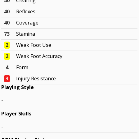
40
Clearing
40
Reflexes
40
Coverage
73
Stamina
2
Weak Foot Use
2
Weak Foot Accuracy
4
Form
3
Injury Resistance
Playing Style
-
Player Skills
-