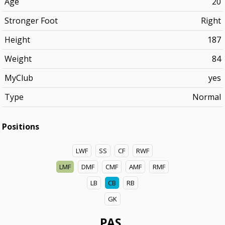
Age
20
Stronger Foot
Right
Height
187
Weight
84
MyClub
yes
Type
Normal
Positions
LWF
SS
CF
RWF
LMF
DMF
CMF
AMF
RMF
LB
CB
RB
GK
PAS