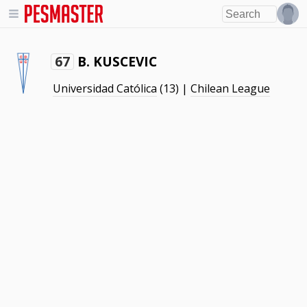
B. KUSCEVIC
67
Universidad Católica
(13) |
Chilean League