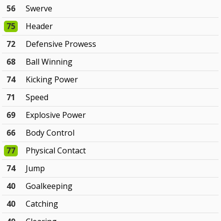
56
Swerve
75
Header
72
Defensive Prowess
68
Ball Winning
74
Kicking Power
71
Speed
69
Explosive Power
66
Body Control
77
Physical Contact
74
Jump
40
Goalkeeping
40
Catching