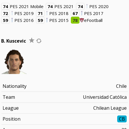
74
PES 2021 Mobile
74
PES 2021
74
PES 2020
72
PES 2019
71
PES 2018
67
PES 2017
59
PES 2016
59
PES 2015
78
eFootball
B. Kuscevic
Nationality
Chile
Team
Universidad Católica
League
Chilean League
Position
CB