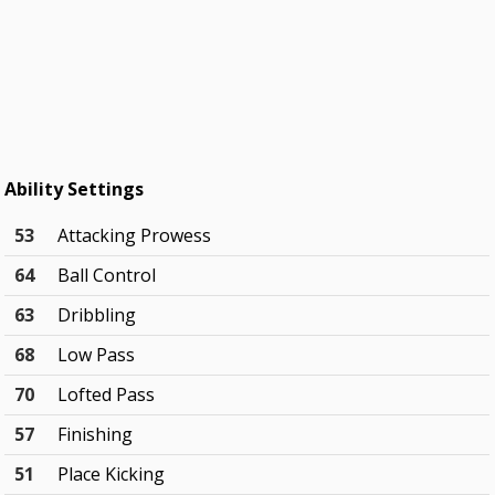
Ability Settings
53
Attacking Prowess
64
Ball Control
63
Dribbling
68
Low Pass
70
Lofted Pass
57
Finishing
51
Place Kicking