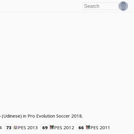
 (Udinese) in Pro Evolution Soccer 2018.
4
73
PES 2013
69
PES 2012
66
PES 2011