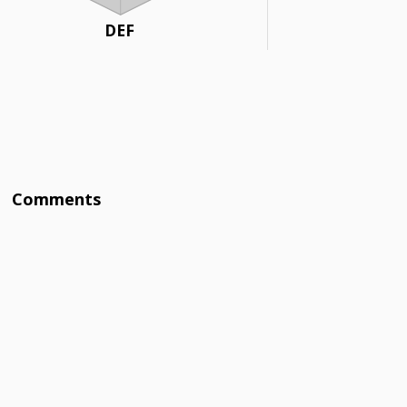
DEF
Comments