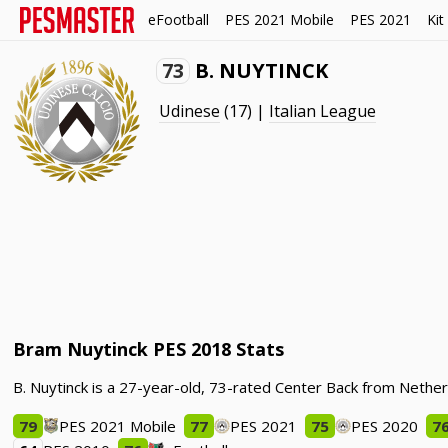
eFootball
PES 2021 Mobile
PES 2021
Kit
73
B. NUYTINCK
Udinese
(17) |
Italian League
Bram Nuytinck PES 2018 Stats
B. Nuytinck is a 27-year-old, 73-rated Center Back from Nether
79
PES 2021 Mobile
77
PES 2021
75
PES 2020
7