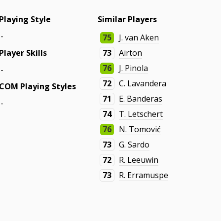
Playing Style
Similar Players
-
75
J. van Aken
Player Skills
73
Airton
76
J. Pinola
-
72
C. Lavandera
COM Playing Styles
71
E. Banderas
-
74
T. Letschert
76
N. Tomović
73
G. Sardo
72
R. Leeuwin
73
R. Erramuspe