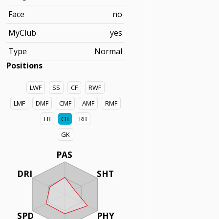
Face
no
MyClub
yes
Type
Normal
Positions
LWF
SS
CF
RWF
LMF
DMF
CMF
AMF
RMF
LB
CB
RB
GK
PAS
DRI
SHT
SPD
PHY