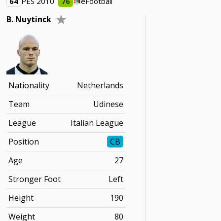
64
PES 2010
76
eFootball
B. Nuytinck
Nationality
Netherlands
Team
Udinese
League
Italian League
Position
CB
Age
27
Stronger Foot
Left
Height
190
Weight
80