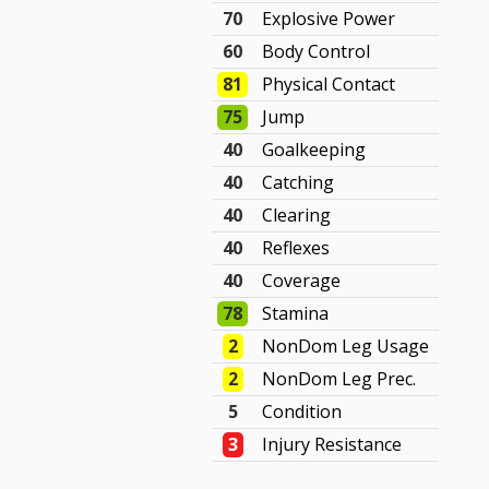
70
Explosive Power
60
Body Control
81
Physical Contact
75
Jump
40
Goalkeeping
40
Catching
40
Clearing
40
Reflexes
40
Coverage
78
Stamina
2
NonDom Leg Usage
2
NonDom Leg Prec.
5
Condition
3
Injury Resistance