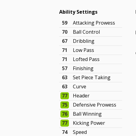
Ability Settings
59
Attacking Prowess
70
Ball Control
67
Dribbling
71
Low Pass
71
Lofted Pass
57
Finishing
63
Set Piece Taking
63
Curve
77
Header
75
Defensive Prowess
76
Ball Winning
77
Kicking Power
74
Speed