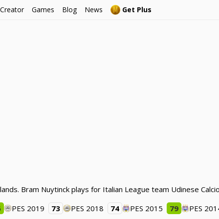
 Creator
Games
Blog
News
Get Plus
lands. Bram Nuytinck plays for Italian League team Udinese Calcio
6
PES 2019
73
PES 2018
74
PES 2015
79
PES 201